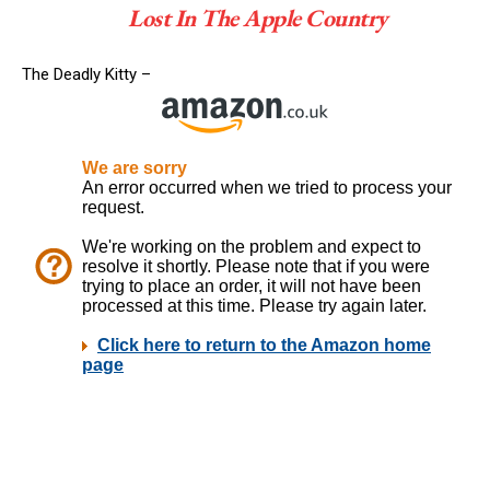
Lost In The Apple Country
The Deadly Kitty –