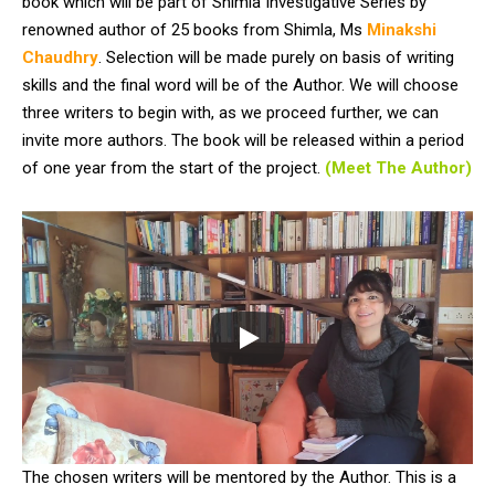
book which will be part of Shimla Investigative Series by
renowned author of 25 books from Shimla, Ms
Minakshi
Chaudhry
. Selection will be made purely on basis of writing
skills and the final word will be of the Author. We will choose
three writers to begin with, as we proceed further, we can
invite more authors. The book will be released within a period
of one year from the start of the project.
(Meet The Author)
The chosen writers will be mentored by the Author. This is a