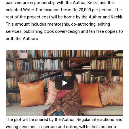
paid venture in partnership with the Author, Keekli and the
selected Writer. Participation fee is Rs 20,000 per person. The
rest of the project cost will be borne by the Author and Keekli.
This amount includes mentorship, co-authoring, editing
services, publishing, book cover/design and ten free copies to
both the Authors.
The plot will be shared by the Author. Regular interactions and
writing sessions, in-person and online, will be held as per a