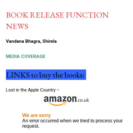
BOOK RELEASE FUNCTION
NEWS
Vandana Bhagra, Shimla
MEDIA COVERAGE
LINKS to buy the books:
Lost in the Apple Country –