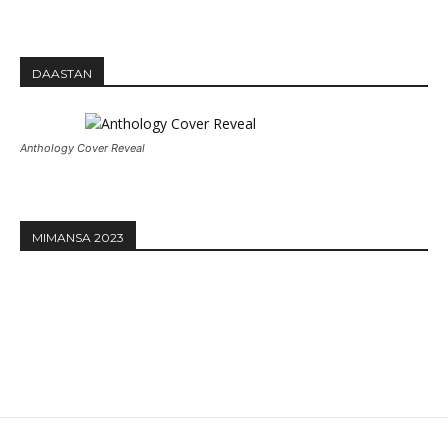
DAASTAN
Anthology Cover Reveal
MIMANSA 2023