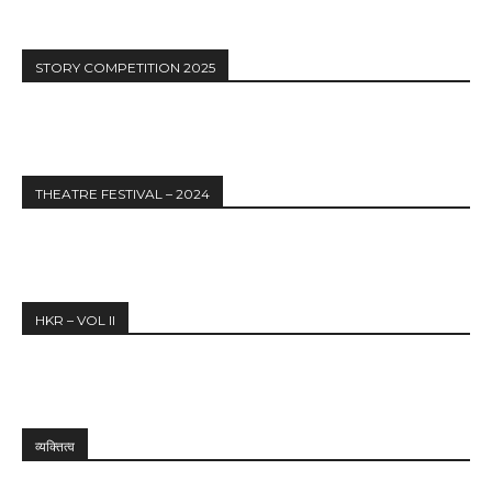
STORY COMPETITION 2025
THEATRE FESTIVAL – 2024
HKR – VOL II
व्यक्तित्व