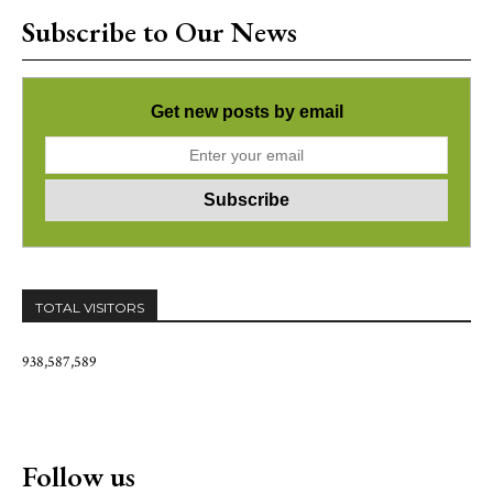
Subscribe to Our News
Get new posts by email
TOTAL VISITORS
938,587,589
Follow us