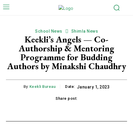
School News
Shimla News
Keekli’s Angels — Co-
Authorship & Mentoring
Programme for Budding
Authors by Minakshi Chaudhry
By:
Keekli Bureau
Date:
January 1, 2023
Share post:
k
X
Pinterest
WhatsApp
Li