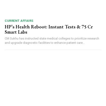
CURRENT AFFAIRS
HP’s Health Reboot: Instant Tests & ₹75 Cr
Smart Labs
CM Sukhu has instructed state medical colleges to prioritize research
and upgrade diagnostic facilities to enhance patient care...