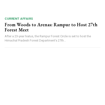
CURRENT AFFAIRS
From Woods to Arenas: Rampur to Host 27th
Forest Meet
After a 23-year hiatus, the Rampur Forest Circle is set to host the
Himachal Pradesh Forest Department’s 27th...