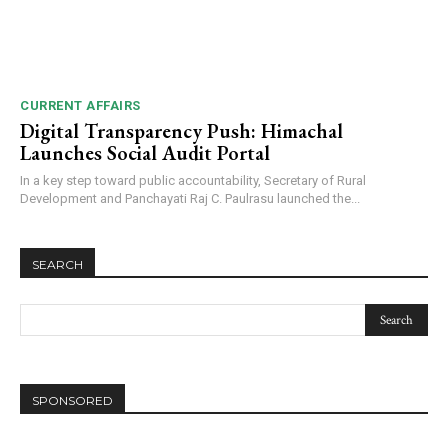
CURRENT AFFAIRS
Digital Transparency Push: Himachal
Launches Social Audit Portal
In a key step toward public accountability, Secretary of Rural
Development and Panchayati Raj C. Paulrasu launched the...
SEARCH
SPONSORED