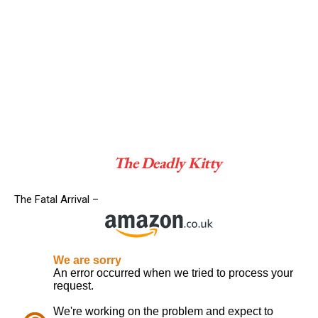
The Deadly Kitty
The Fatal Arrival –