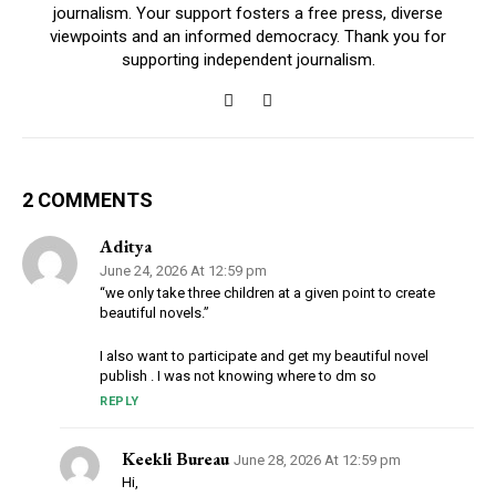
journalism. Your support fosters a free press, diverse
viewpoints and an informed democracy. Thank you for
supporting independent journalism.
2 COMMENTS
Aditya
June 24, 2026 At 12:59 pm
“we only take three children at a given point to create
beautiful novels.”
I also want to participate and get my beautiful novel
publish . I was not knowing where to dm so
REPLY
Keekli Bureau
June 28, 2026 At 12:59 pm
Hi,