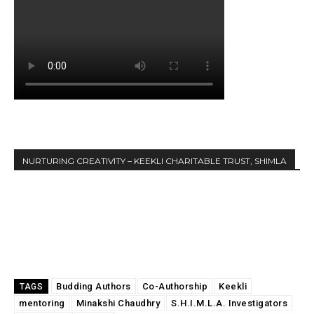
NURTURING CREATIVITY – KEEKLI CHARITABLE TRUST, SHIMLA
Budding Authors
Co-Authorship
Keekli
TAGS
mentoring
Minakshi Chaudhry
S.H.I.M.L.A. Investigators