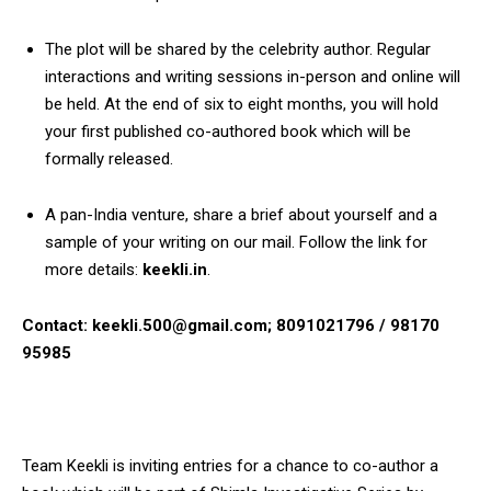
The plot will be shared by the celebrity author. Regular
interactions and writing sessions in-person and online will
be held. At the end of six to eight months, you will hold
your first published co-authored book which will be
formally released.
A pan-India venture, share a brief about yourself and a
sample of your writing on our mail. Follow the link for
more details:
keekli.in
.
Contact: keekli.500@gmail.com; 8091021796 / 98170
95985
Team Keekli is inviting entries for a chance to co-author a