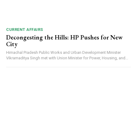
CURRENT AFFAIRS
Decongesting the Hills: HP Pushes for New
City
Himachal Pradesh Public Works and Urban Development Minister
Vikramaditya Singh met with Union Minister for Power, Housing, and...