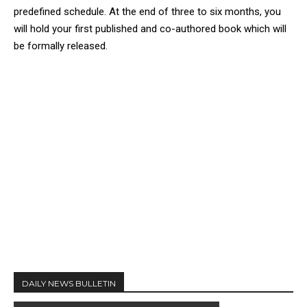
predefined schedule. At the end of three to six months, you
will hold your first published and co-authored book which will
be formally released.
DAILY NEWS BULLETIN