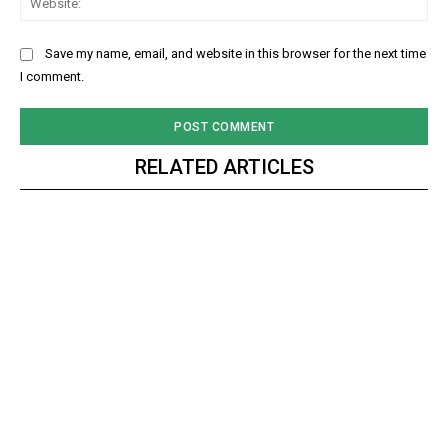
Save my name, email, and website in this browser for the next time
I comment.
RELATED ARTICLES