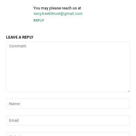
You may please reach us at
secy.keeklitrust@gmail.com
REPLY
LEAVE A REPLY
Comment:
Na
Ema
Web