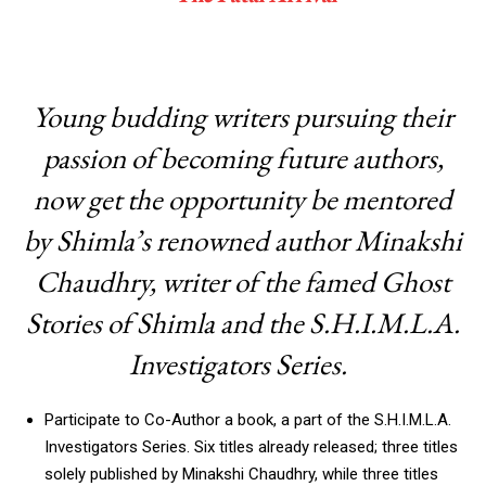
Young budding writers pursuing their
passion of becoming future authors,
now get the opportunity be mentored
by Shimla’s renowned author Minakshi
Chaudhry, writer of the famed Ghost
Stories of Shimla and the S.H.I.M.L.A.
Investigators Series.
Participate to Co-Author a book, a part of the S.H.I.M.L.A.
Investigators Series. Six titles already released; three titles
solely published by Minakshi Chaudhry, while three titles