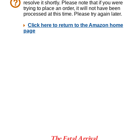
The Fatal Arrival