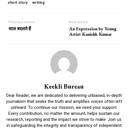
short story
writing
Previous article
Next article
साल बदलते हैं
An Expression by Young
Artist Kanishk Kumar
Keekli Bureau
Dear Reader, we are dedicated to delivering unbiased, in-depth
journalism that seeks the truth and amplifies voices often left
unheard. To continue our mission, we need your support.
Every contribution, no matter the amount, helps sustain our
research, reporting and the impact we strive to make. Join us
in safeguarding the integrity and transparency of independent