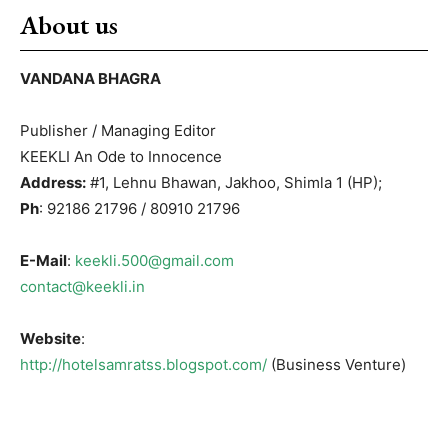
About us
VANDANA BHAGRA
Publisher / Managing Editor
KEEKLI An Ode to Innocence
Address:
#1, Lehnu Bhawan, Jakhoo, Shimla 1 (HP);
Ph
: 92186 21796 / 80910 21796
E-Mail
:
keekli.500@gmail.com
contact@keekli.in
Website
:
http://hotelsamratss.blogspot.com/
(Business Venture)