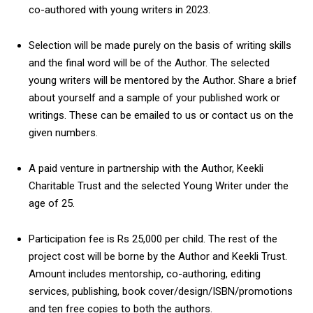
co-authored with young writers in 2023.
Selection will be made purely on the basis of writing skills
and the final word will be of the Author. The selected
young writers will be mentored by the Author. Share a brief
about yourself and a sample of your published work or
writings. These can be emailed to us or contact us on the
given numbers.
A paid venture in partnership with the Author, Keekli
Charitable Trust and the selected Young Writer under the
age of 25.
Participation fee is Rs 25,000 per child. The rest of the
project cost will be borne by the Author and Keekli Trust.
Amount includes mentorship, co-authoring, editing
services, publishing, book cover/design/ISBN/promotions
and ten free copies to both the authors.