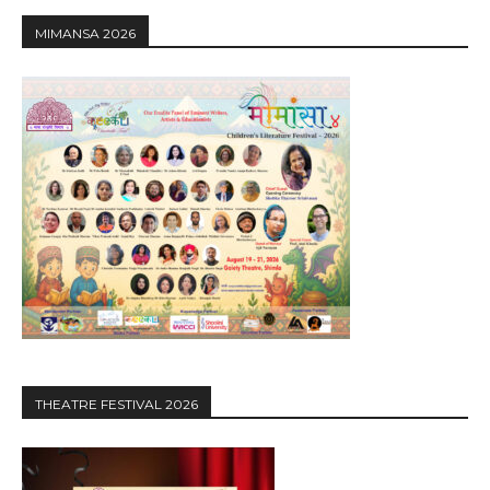
MIMANSA 2026
THEATRE FESTIVAL 2026