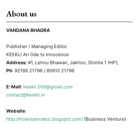
About us
VANDANA BHAGRA
Publisher / Managing Editor
KEEKLI An Ode to Innocence
Address:
#1, Lehnu Bhawan, Jakhoo, Shimla 1 (HP);
Ph
: 92186 21796 / 80910 21796
E-Mail
:
keekli.500@gmail.com
contact@keekli.in
Website
:
http://hotelsamratss.blogspot.com/
(Business Venture)