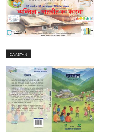
DAASTAN