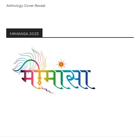
Anthology Cover Reveal
MIMANSA 2023