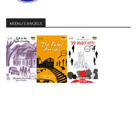
KEEKLI’S ANGELS