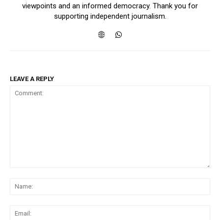
viewpoints and an informed democracy. Thank you for
supporting independent journalism.
LEAVE A REPLY
Comment:
Na
Ema