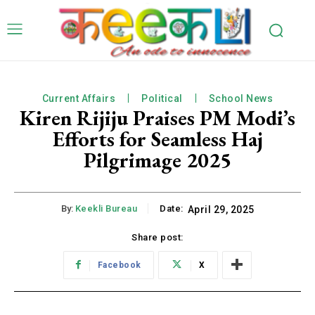
Current Affairs
Political
School News
Kiren Rijiju Praises PM Modi’s
Efforts for Seamless Haj
Pilgrimage 2025
By:
Keekli Bureau
Date:
April 29, 2025
Share post:
Facebook
X