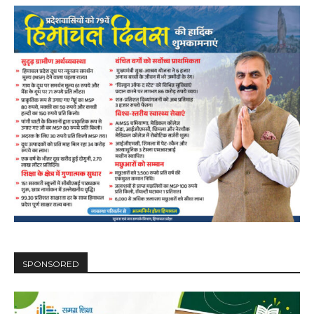
DAILY NEWS BULLETIN
SPONSORED
Video
Player