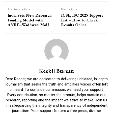
Previous article
Next article
India Sets New Research
ICSE, ISC 2025 Toppers
Funding Model with
List – How to Check
ANRF–Wadhwani MoU
Results Online
Keekli Bureau
Dear Reader, we are dedicated to delivering unbiased, in-depth
journalism that seeks the truth and amplifies voices often left
unheard. To continue our mission, we need your support.
Every contribution, no matter the amount, helps sustain our
research, reporting and the impact we strive to make. Join us
in safeguarding the integrity and transparency of independent
journalism. Your support fosters a free press, diverse