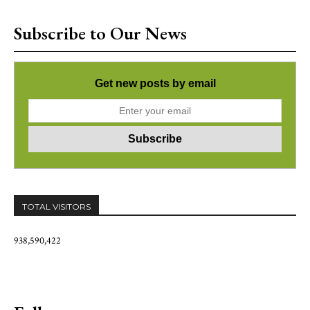
Subscribe to Our News
Get new posts by email
TOTAL VISITORS
938,590,422