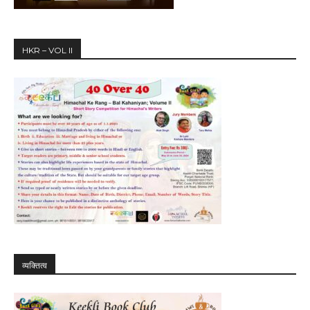
HKR – VOL II
व्यक्तित्व