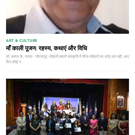
ART & CULTURE
माँ काली पूजन: रहस्य, कथाएं और विधि
डॉ. कमल के. प्यासा - जीरकपुर, मोहाली हमारी संस्कृति में तीज-त्योहारों का कोई अंत नहीं, आए
दिन कोई न...