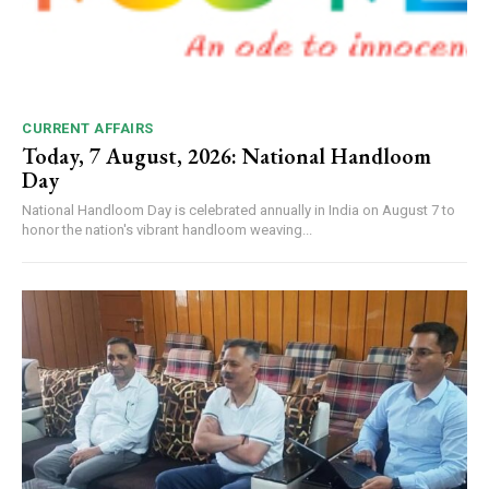
CURRENT AFFAIRS
Today, 7 August, 2026: National Handloom
Day
National Handloom Day is celebrated annually in India on August 7 to
honor the nation's vibrant handloom weaving...