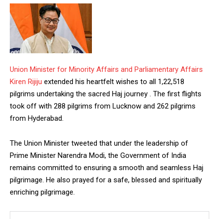
Union Minister for Minority Affairs and Parliamentary Affairs
Kiren Rijiju
extended his heartfelt wishes to all 1,22,518
pilgrims undertaking the sacred Haj journey . The first flights
took off with 288 pilgrims from Lucknow and 262 pilgrims
from Hyderabad.
The Union Minister tweeted that under the leadership of
Prime Minister Narendra Modi, the Government of India
remains committed to ensuring a smooth and seamless Haj
pilgrimage. He also prayed for a safe, blessed and spiritually
enriching pilgrimage.