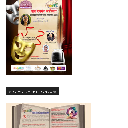
STORY COMPETITION 2025