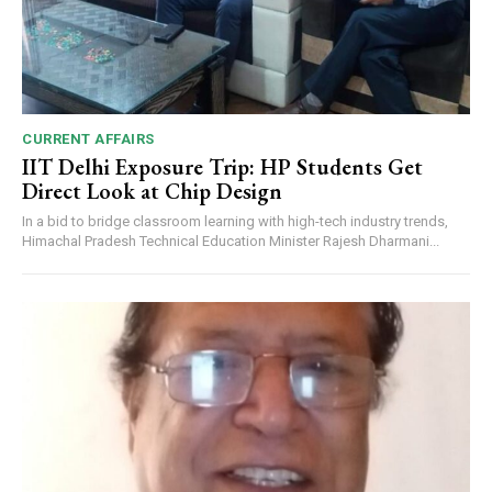
CURRENT AFFAIRS
IIT Delhi Exposure Trip: HP Students Get
Direct Look at Chip Design
In a bid to bridge classroom learning with high-tech industry trends,
Himachal Pradesh Technical Education Minister Rajesh Dharmani...