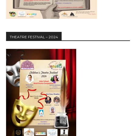
THEATRE FESTIVAL – 2024