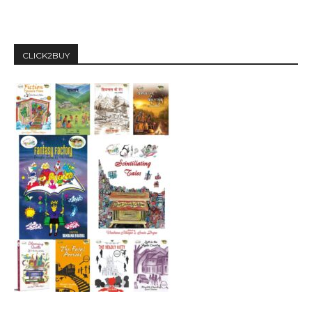
CLICK2BUY