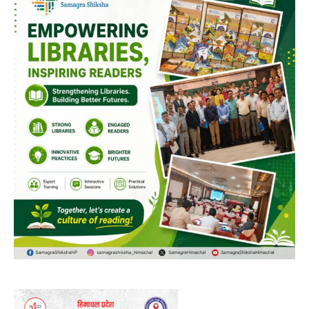
00:00
12:27
NURTURING CREATIVITY – KEEKLI CHARITABLE TRUST, SHIMLA