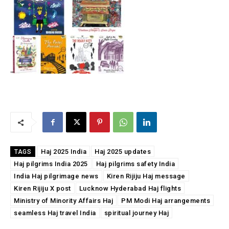
Haj 2025 India
Haj 2025 updates
TAGS
Haj pilgrims India 2025
Haj pilgrims safety India
India Haj pilgrimage news
Kiren Rijiju Haj message
Kiren Rijiju X post
Lucknow Hyderabad Haj flights
Ministry of Minority Affairs Haj
PM Modi Haj arrangements
seamless Haj travel India
spiritual journey Haj