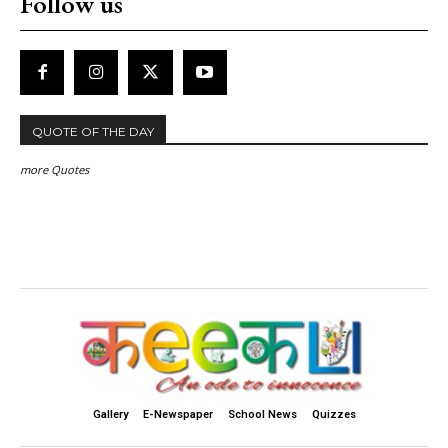
Follow us
QUOTE OF THE DAY
more Quotes
Gallery
E-Newspaper
School News
Quizzes