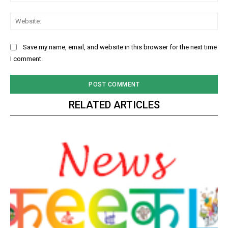
Web
Save my name, email, and website in this browser for the next time
I comment.
RELATED ARTICLES