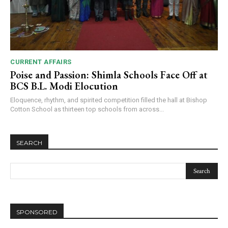
CURRENT AFFAIRS
Poise and Passion: Shimla Schools Face Off at
BCS B.L. Modi Elocution
Eloquence, rhythm, and spirited competition filled the hall at Bishop
Cotton School as thirteen top schools from across...
SEARCH
SPONSORED