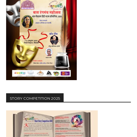
STORY COMPETITION 2025