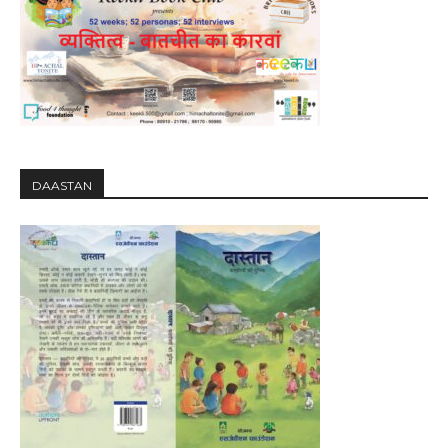
DAASTAN