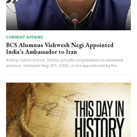
CURRENT AFFAIRS
BCS Alumnus Vishwesh Negi Appointed
India’s Ambassador to Iran
Bishop Cotton School, Shimla, proudly congratulates its esteemed
alumnus, Vishwesh Negi (IFS: 2002), on his appointment by the...