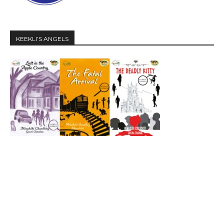
KEEKLI’S ANGELS