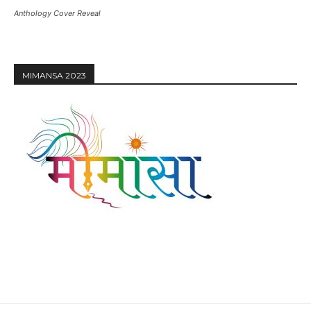
Anthology Cover Reveal
MIMANSA 2023