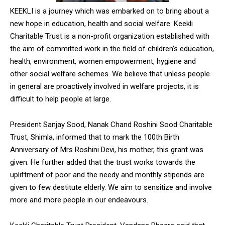
NURTURING CREATIVITY – KEEKLI CHARITABLE TRUST, SHIMLA
KEEKLI is a journey which was embarked on to bring about a
new hope in education, health and social welfare. Keekli
Charitable Trust is a non-profit organization established with
the aim of committed work in the field of children’s education,
health, environment, women empowerment, hygiene and
other social welfare schemes. We believe that unless people
in general are proactively involved in welfare projects, it is
difficult to help people at large.
President Sanjay Sood, Nanak Chand Roshini Sood Charitable
Trust, Shimla, informed that to mark the 100th Birth
Anniversary of Mrs Roshini Devi, his mother, this grant was
given. He further added that the trust works towards the
upliftment of poor and the needy and monthly stipends are
given to few destitute elderly. We aim to sensitize and involve
more and more people in our endeavours.