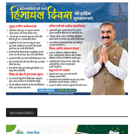
SPONSORED