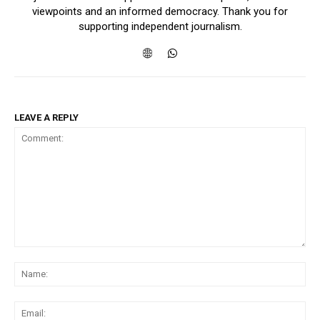
viewpoints and an informed democracy. Thank you for
supporting independent journalism.
LEAVE A REPLY
Comment:
Na
Ema