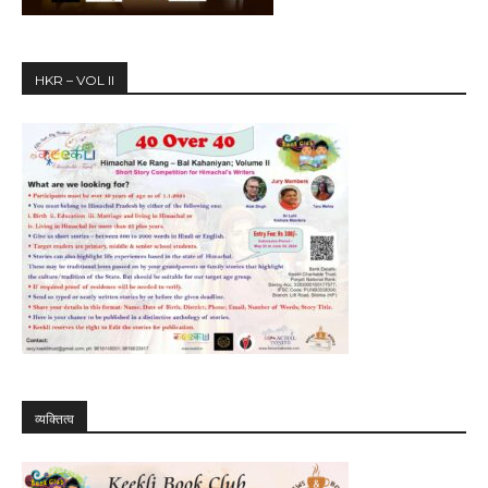
HKR – VOL II
व्यक्तित्व