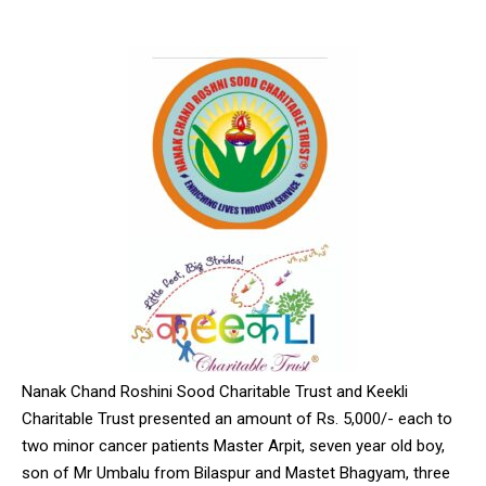
Nanak Chand Roshini Sood Charitable Trust and Keekli
Charitable Trust presented an amount of Rs. 5,000/- each to
two minor cancer patients Master Arpit, seven year old boy,
son of Mr Umbalu from Bilaspur and Mastet Bhagyam, three