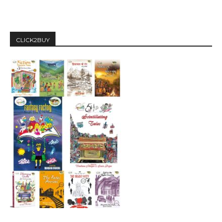
CLICK2BUY