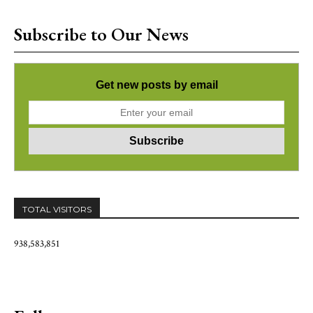
Subscribe to Our News
Get new posts by email
TOTAL VISITORS
938,583,851