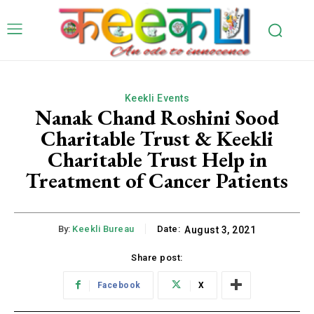
Keekli Events
Nanak Chand Roshini Sood
Charitable Trust & Keekli
Charitable Trust Help in
Treatment of Cancer Patients
By:
Keekli Bureau
Date:
August 3, 2021
Share post:
Facebook
X