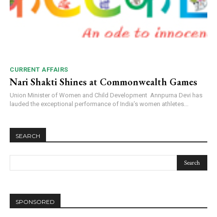
CURRENT AFFAIRS
Nari Shakti Shines at Commonwealth Games
Union Minister of Women and Child Development Annpurna Devi has
lauded the exceptional performance of India’s women athletes...
SEARCH
SPONSORED