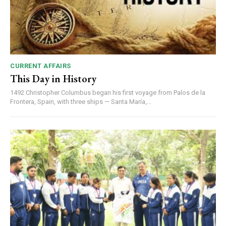
CURRENT AFFAIRS
This Day in History
1492 Christopher Columbus began his first voyage from Palos de la
Frontera, Spain, with three ships — Santa María,...