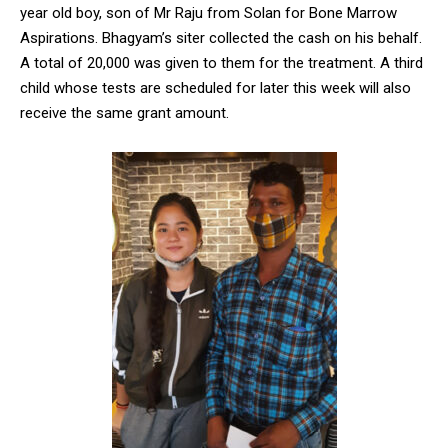
year old boy, son of Mr Raju from Solan for Bone Marrow
Aspirations. Bhagyam’s siter collected the cash on his behalf.
A total of 20,000 was given to them for the treatment. A third
child whose tests are scheduled for later this week will also
receive the same grant amount.
DAILY NEWS BULLETIN
Video
Player
00:00
12:27