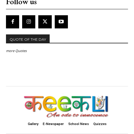
Follow us
QUOTE OF THE DAY
more Quotes
Gallery
E-Newspaper
School News
Quizzes