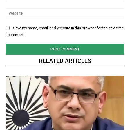
Web
Save my name, email, and website in this browser for the next time
I comment.
RELATED ARTICLES