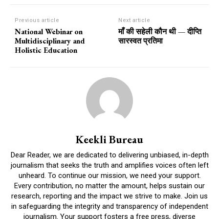
Previous article
Next article
National Webinar on
माँ की सहेली कौन थी — दीप्ति
Multidisciplinary and
सारस्वत प्रतिमा
Holistic Education
Keekli Bureau
Dear Reader, we are dedicated to delivering unbiased, in-depth
journalism that seeks the truth and amplifies voices often left
unheard. To continue our mission, we need your support.
Every contribution, no matter the amount, helps sustain our
research, reporting and the impact we strive to make. Join us
in safeguarding the integrity and transparency of independent
journalism. Your support fosters a free press, diverse