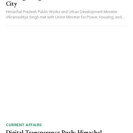
City
Himachal Pradesh Public Works and Urban Development Minister
Vikramaditya Singh met with Union Minister for Power, Housing, and...
CURRENT AFFAIRS
Digital Transparency Push: Himachal