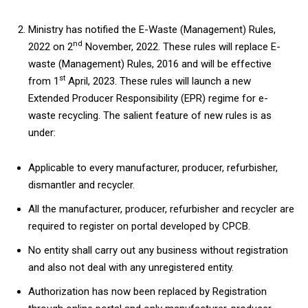
Ministry has notified the E-Waste (Management) Rules,
nd
2022 on 2
November, 2022. These rules will replace E-
waste (Management) Rules, 2016 and will be effective
st
from 1
April, 2023. These rules will launch a new
Extended Producer Responsibility (EPR) regime for e-
waste recycling. The salient feature of new rules is as
under:
Applicable to every manufacturer, producer, refurbisher,
dismantler and recycler.
All the manufacturer, producer, refurbisher and recycler are
required to register on portal developed by CPCB.
No entity shall carry out any business without registration
and also not deal with any unregistered entity.
Authorization has now been replaced by Registration