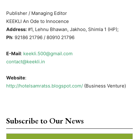
Publisher / Managing Editor
KEEKLI An Ode to Innocence
Address:
#1, Lehnu Bhawan, Jakhoo, Shimla 1 (HP);
Ph
: 92186 21796 / 80910 21796
E-Mail
:
keekli.500@gmail.com
contact@keekli.in
Website
:
http://hotelsamratss.blogspot.com/
(Business Venture)
Subscribe to Our News