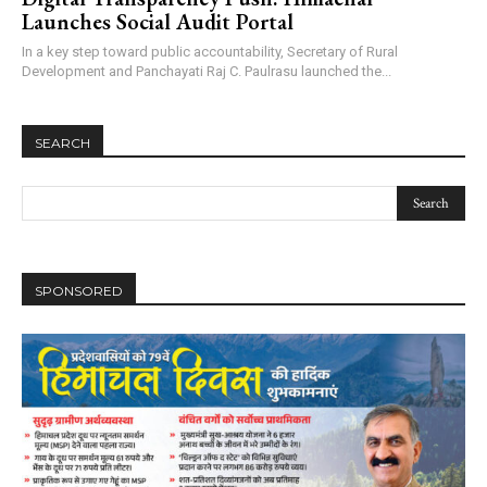
Launches Social Audit Portal
In a key step toward public accountability, Secretary of Rural
Development and Panchayati Raj C. Paulrasu launched the...
SEARCH
SPONSORED