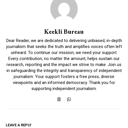
Keekli Bureau
Dear Reader, we are dedicated to delivering unbiased, in-depth
journalism that seeks the truth and amplifies voices often left
unheard. To continue our mission, we need your support.
Every contribution, no matter the amount, helps sustain our
research, reporting and the impact we strive to make. Join us
in safeguarding the integrity and transparency of independent
journalism. Your support fosters a free press, diverse
viewpoints and an informed democracy. Thank you for
supporting independent journalism.
LEAVE A REPLY