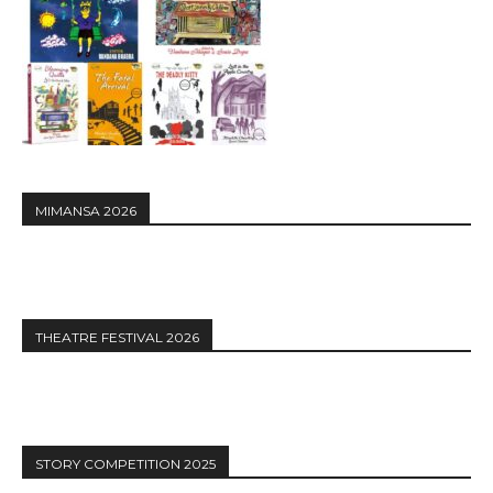
MIMANSA 2026
THEATRE FESTIVAL 2026
STORY COMPETITION 2025