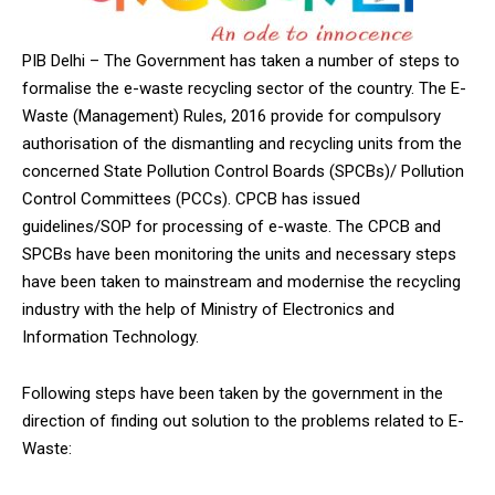
PIB Delhi – The Government has taken a number of steps to
formalise the e-waste recycling sector of the country. The E-
Waste (Management) Rules, 2016 provide for compulsory
authorisation of the dismantling and recycling units from the
concerned State Pollution Control Boards (SPCBs)/ Pollution
Control Committees (PCCs). CPCB has issued
guidelines/SOP for processing of e-waste. The CPCB and
SPCBs have been monitoring the units and necessary steps
have been taken to mainstream and modernise the recycling
industry with the help of Ministry of Electronics and
Information Technology.
Following steps have been taken by the government in the
direction of finding out solution to the problems related to E-
Waste: