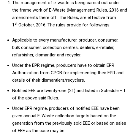
The management of e-waste is being carried out under
the frame work of E-Waste (Management) Rules, 2016 and
amendments there off. The Rules, are effective from
st
1
October, 2016. The rules provide for followings:
Applicable to every manufacturer, producer, consumer,
bulk consumer, collection centres, dealers, e-retailer,
refurbisher, dismantler and recycler.
Under the EPR regime, producers have to obtain EPR
Authorization from CPCB for implementing their EPR and
details of their dismantlers/recyclers.
Notified EEE are twenty-one (21) and listed in Schedule – I
of the above said Rules.
Under EPR regime, producers of notified EEE have been
given annual E-Waste collection targets based on the
generation from the previously sold EEE or based on sales
of EEE as the case may be.