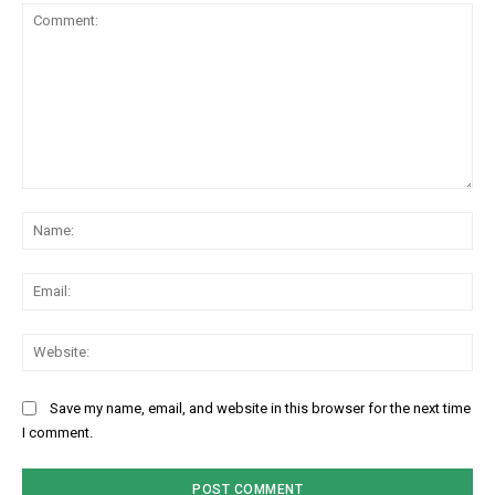
Comment:
Na
Ema
Web
Save my name, email, and website in this browser for the next time
I comment.