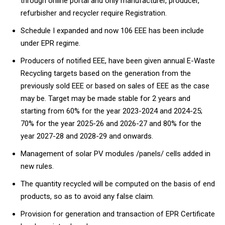
through online portal and only manufacturer, producer,
refurbisher and recycler require Registration.
Schedule I expanded and now 106 EEE has been include
under EPR regime.
Producers of notified EEE, have been given annual E-Waste
Recycling targets based on the generation from the
previously sold EEE or based on sales of EEE as the case
may be. Target may be made stable for 2 years and
starting from 60% for the year 2023-2024 and 2024-25;
70% for the year 2025-26 and 2026-27 and 80% for the
year 2027-28 and 2028-29 and onwards.
Management of solar PV modules /panels/ cells added in
new rules.
The quantity recycled will be computed on the basis of end
products, so as to avoid any false claim.
Provision for generation and transaction of EPR Certificate