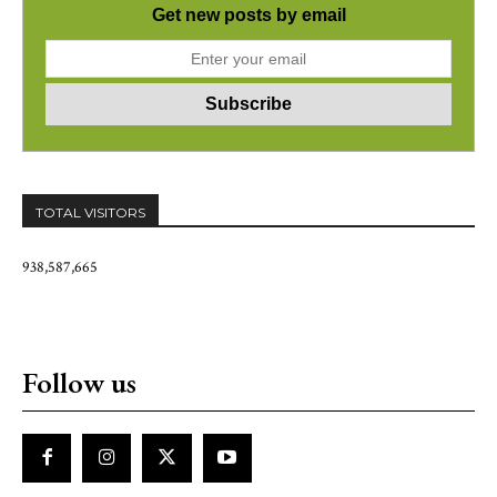
Get new posts by email
TOTAL VISITORS
938,587,665
Follow us