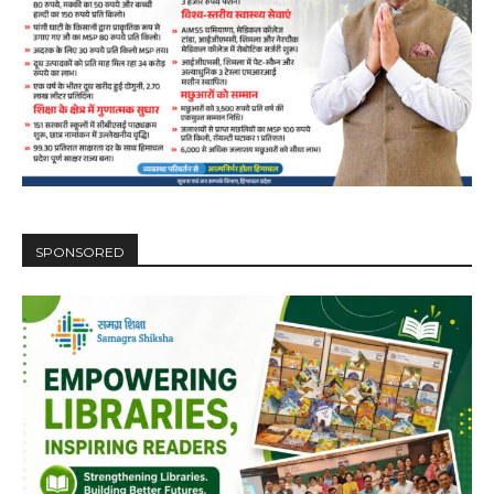
SPONSORED