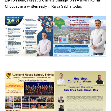
Environment, Forest & Climate Change, Shri Ashwini Kumar
Choubey in a written reply in Rajya Sabha today.