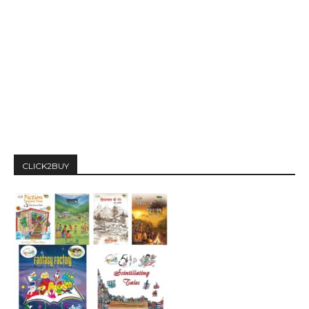
CLICK2BUY