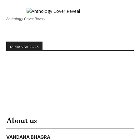
Anthology Cover Reveal
MIMANSA 2023
About us
VANDANA BHAGRA