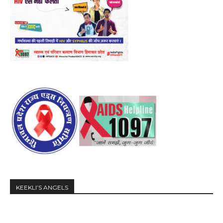
KEEKLI’S ANGELS