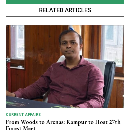
RELATED ARTICLES
CURRENT AFFAIRS
From Woods to Arenas: Rampur to Host 27th
Forest Meet