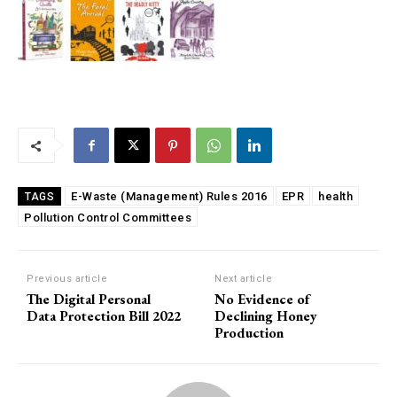
E-Waste (Management) Rules 2016
EPR
health
TAGS
Pollution Control Committees
Previous article
Next article
The Digital Personal
No Evidence of
Data Protection Bill 2022
Declining Honey
Production