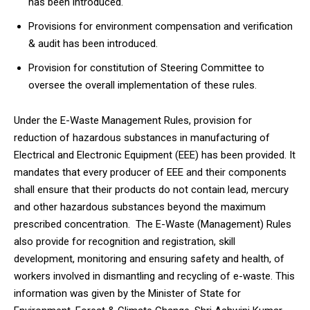
has been introduced.
Provisions for environment compensation and verification
& audit has been introduced.
Provision for constitution of Steering Committee to
oversee the overall implementation of these rules.
Under the E-Waste Management Rules, provision for
reduction of hazardous substances in manufacturing of
Electrical and Electronic Equipment (EEE) has been provided. It
mandates that every producer of EEE and their components
shall ensure that their products do not contain lead, mercury
and other hazardous substances beyond the maximum
prescribed concentration. The E-Waste (Management) Rules
also provide for recognition and registration, skill
development, monitoring and ensuring safety and health, of
workers involved in dismantling and recycling of e-waste. This
information was given by the Minister of State for