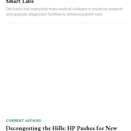
Smart Labs
CM Sukhu has instructed state medical colleges to prioritize research
and upgrade diagnostic facilities to enhance patient care...
DAILY NEWS BULLETIN
Video
Player
00:00
12:27
CURRENT AFFAIRS
NURTURING CREATIVITY – KEEKLI CHARITABLE TRUST, SHIMLA
Decongesting the Hills: HP Pushes for New