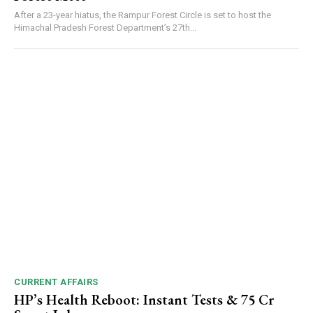
After a 23-year hiatus, the Rampur Forest Circle is set to host the
Himachal Pradesh Forest Department’s 27th...
CURRENT AFFAIRS
HP’s Health Reboot: Instant Tests & ₹75 Cr