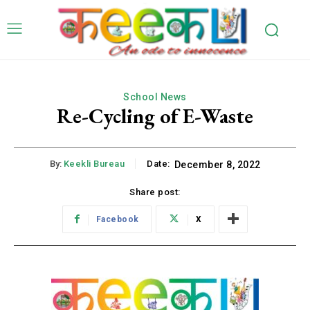
School News
Re-Cycling of E-Waste
By:
Keekli Bureau
Date:
December 8, 2022
Share post:
Facebook
X