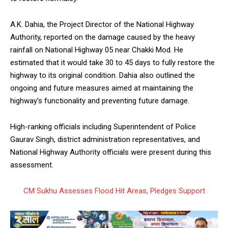
A.K. Dahia, the Project Director of the National Highway
Authority, reported on the damage caused by the heavy
rainfall on National Highway 05 near Chakki Mod. He
estimated that it would take 30 to 45 days to fully restore the
highway to its original condition. Dahia also outlined the
ongoing and future measures aimed at maintaining the
highway’s functionality and preventing future damage.
High-ranking officials including Superintendent of Police
Gaurav Singh, district administration representatives, and
National Highway Authority officials were present during this
assessment.
CM Sukhu Assesses Flood Hit Areas, Pledges Support