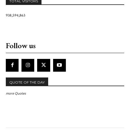
TOTAL VISITORS
938,594,863
Follow us
QUOTE OF THE DAY
more Quotes