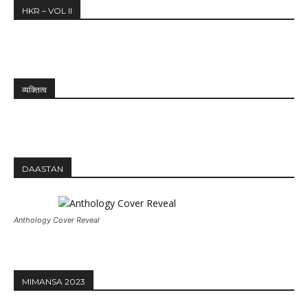
HKR – VOL II
व्यक्तित्व
DAASTAN
Anthology Cover Reveal
MIMANSA 2023