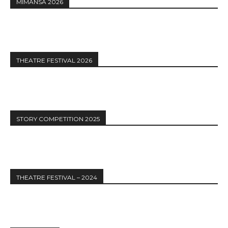
MIMANSA 2026
THEATRE FESTIVAL 2026
STORY COMPETITION 2025
THEATRE FESTIVAL – 2024