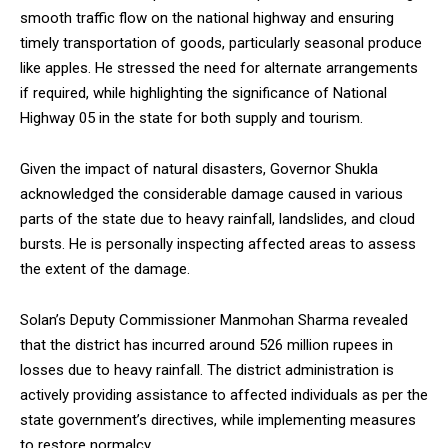
smooth traffic flow on the national highway and ensuring
timely transportation of goods, particularly seasonal produce
like apples. He stressed the need for alternate arrangements
if required, while highlighting the significance of National
Highway 05 in the state for both supply and tourism.
Given the impact of natural disasters, Governor Shukla
acknowledged the considerable damage caused in various
parts of the state due to heavy rainfall, landslides, and cloud
bursts. He is personally inspecting affected areas to assess
the extent of the damage.
Solan’s Deputy Commissioner Manmohan Sharma revealed
that the district has incurred around 526 million rupees in
losses due to heavy rainfall. The district administration is
actively providing assistance to affected individuals as per the
state government’s directives, while implementing measures
to restore normalcy.