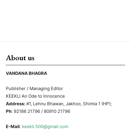
About us
VANDANA BHAGRA
Publisher / Managing Editor
KEEKLI An Ode to Innocence
Address:
#1, Lehnu Bhawan, Jakhoo, Shimla 1 (HP);
Ph
: 92186 21796 / 80910 21796
E-Mail
:
keekli.500@gmail.com