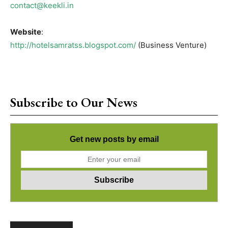
contact@keekli.in
Website
:
http://hotelsamratss.blogspot.com/
(Business Venture)
Subscribe to Our News
Get new posts by email