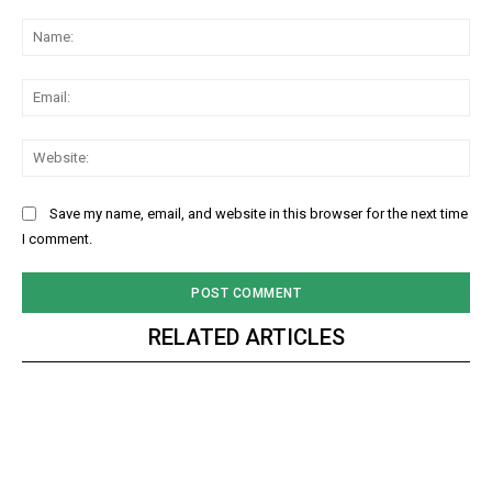
Comment:
Na
Ema
Web
Save my name, email, and website in this browser for the next time
I comment.
RELATED ARTICLES