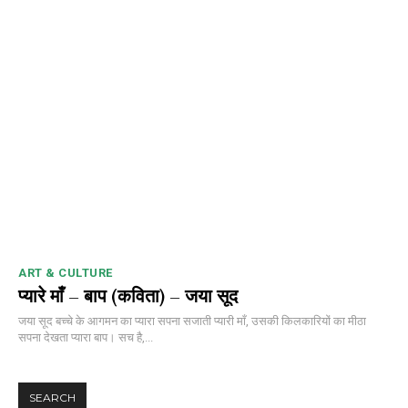
ART & CULTURE
प्यारे माँ – बाप (कविता) – जया सूद
जया सूद बच्चे के आगमन का प्यारा सपना सजाती प्यारी माँ, उसकी किलकारियों का मीठा
सपना देखता प्यारा बाप। सच है,...
SEARCH