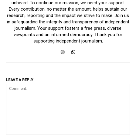
unheard. To continue our mission, we need your support.
Every contribution, no matter the amount, helps sustain our
research, reporting and the impact we strive to make. Join us
in safeguarding the integrity and transparency of independent
journalism. Your support fosters a free press, diverse
viewpoints and an informed democracy. Thank you for
supporting independent journalism.
LEAVE A REPLY