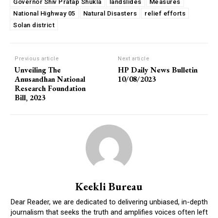
Governor Shiv Pratap Shukla
landslides
Measures
National Highway 05
Natural Disasters
relief efforts
Solan district
Previous article
Next article
Unveiling The
HP Daily News Bulletin
Anusandhan National
10/08/2023
Research Foundation
Bill, 2023
Keekli Bureau
Dear Reader, we are dedicated to delivering unbiased, in-depth
journalism that seeks the truth and amplifies voices often left