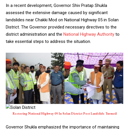
In a recent development, Governor Shiv Pratap Shukla
assessed the extensive damage caused by significant
landslides near Chakki Mod on National Highway 05 in Solan
District. The Governor provided necessary directives to the
district administration and the
National Highway Authority
to
take essential steps to address the situation.
Restoring National Highway 05 In Solan District Post Landslide Turmoil
Governor Shukla emphasized the importance of maintaining