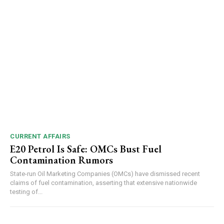
Video
Player
00:00
12:27
CURRENT AFFAIRS
E20 Petrol Is Safe: OMCs Bust Fuel
Contamination Rumors
NURTURING CREATIVITY – KEEKLI CHARITABLE TRUST, SHIMLA
State-run Oil Marketing Companies (OMCs) have dismissed recent
claims of fuel contamination, asserting that extensive nationwide
testing of...