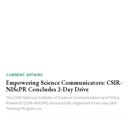
CURRENT AFFAIRS
Empowering Science Communicators: CSIR-
NIScPR Concludes 2-Day Drive
The CSIR-National Institute of Science Communication and Policy
Research (CSIR-NIScPR) successfully organized a two-day Skill
Training Program on...
DAILY NEWS BULLETIN