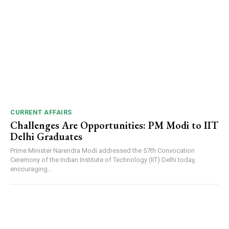
CURRENT AFFAIRS
Challenges Are Opportunities: PM Modi to IIT
Delhi Graduates
Prime Minister Narendra Modi addressed the 57th Convocation
Ceremony of the Indian Institute of Technology (IIT) Delhi today,
encouraging...