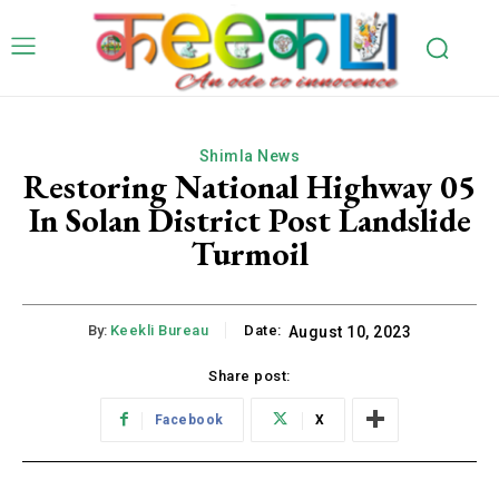
Shimla News
Restoring National Highway 05
In Solan District Post Landslide
Turmoil
By:
Keekli Bureau
Date:
August 10, 2023
Share post:
Facebook
X