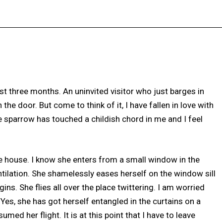
Facebook
X
Pinterest
WhatsApp
ast three months. An uninvited visitor who just barges in
 door. But come to think of it, I have fallen in love with
tle sparrow has touched a childish chord in me and I feel
he house. I know she enters from a small window in the
tilation. She shamelessly eases herself on the window sill
ns. She flies all over the place twittering. I am worried
 Yes, she has got herself entangled in the curtains on a
med her flight. It is at this point that I have to leave