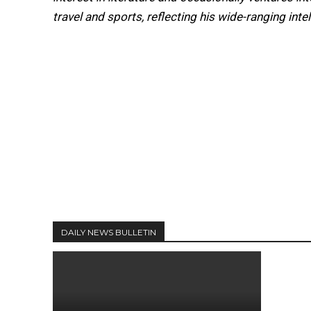
travel and sports, reflecting his wide-ranging intel
DAILY NEWS BULLETIN