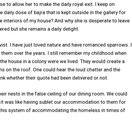
 to allow her to make the daily royal exit. I keep on
daily dose of bajra that is kept outside in the gallery for
the interiors of my house? And why she is desperate to leave
red but she remains a daily delight.
ivist. I have just loved nature and have romanced sparrows. I
 them over the years. I still remember my childhood when
the house in a colony were we lived. They would create a
ains on the roof. One could hear the loud chatter and the
nk whether their quote had been delivered or not.
eir nests in the false ceiling of our dining room. We could
d it was like having sublet our accommodation to them for
 this system of accommodating the homeless in times of