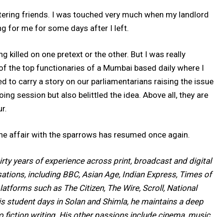
tering friends. I was touched very much when my landlord
ng for me for some days after I left.
 killed on one pretext or the other. But I was really
of the top functionaries of a Mumbai based daily where I
d to carry a story on our parliamentarians raising the issue
ing session but also belittled the idea. Above all, they are
r.
, the affair with the sparrows has resumed once again.
irty years of experience across print, broadcast and digital
tions, including BBC, Asian Age, Indian Express, Times of
latforms such as The Citizen, The Wire, Scroll, National
is student days in Solan and Shimla, he maintains a deep
to fiction writing. His other passions include cinema, music,