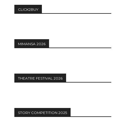
CLICK2BUY
MIMANSA 2026
THEATRE FESTIVAL 2026
STORY COMPETITION 2025