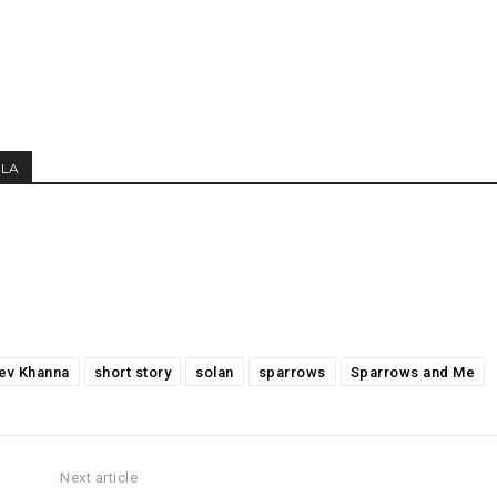
MLA
ev Khanna
short story
solan
sparrows
Sparrows and Me
Next article