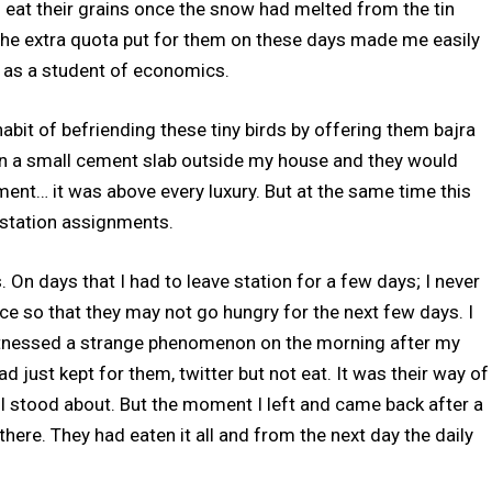
 eat their grains once the snow had melted from the tin
 the extra quota put for them on these days made me easily
y as a student of economics.
e habit of befriending these tiny birds by offering them bajra
n on a small cement slab outside my house and they would
ment… it was above every luxury. But at the same time this
tstation assignments.
 On days that I had to leave station for a few days; I never
ce so that they may not go hungry for the next few days. I
tnessed a strange phenomenon on the morning after my
ad just kept for them, twitter but not eat. It was their way of
e I stood about. But the moment I left and came back after a
here. They had eaten it all and from the next day the daily