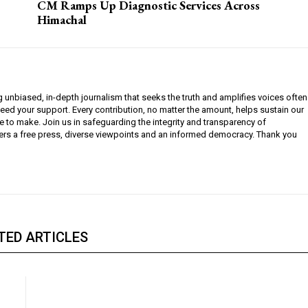
CM Ramps Up Diagnostic Services Across
Himachal
g unbiased, in-depth journalism that seeks the truth and amplifies voices often
need your support. Every contribution, no matter the amount, helps sustain our
e to make. Join us in safeguarding the integrity and transparency of
ers a free press, diverse viewpoints and an informed democracy. Thank you
TED ARTICLES