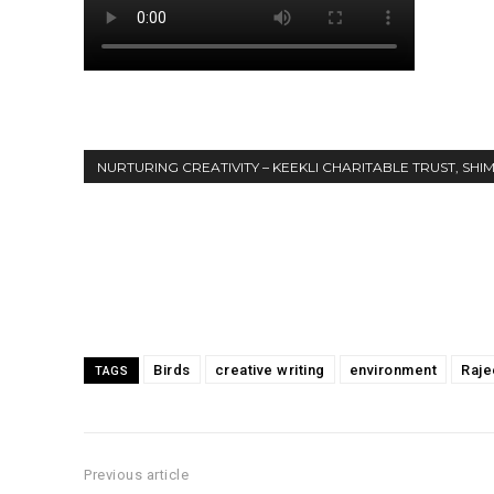
NURTURING CREATIVITY – KEEKLI CHARITABLE TRUST, SHI
Share
Birds
creative writing
environment
Raje
TAGS
Previous article