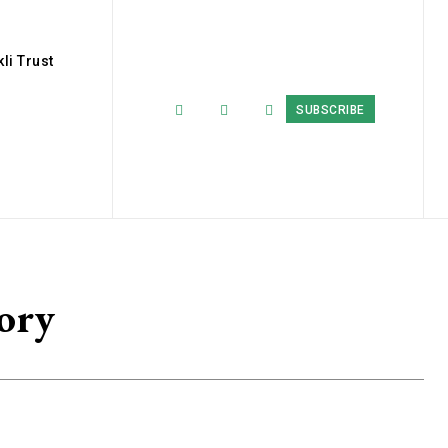
li Trust
SUBSCRIBE
ory