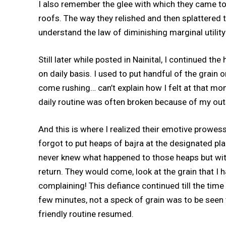
I also remember the glee with which they came to
roofs. The way they relished and then splattered
understand the law of diminishing marginal utilit
Still later while posted in Nainital, I continued th
on daily basis. I used to put handful of the grai
come rushing… can’t explain how I felt at that mo
daily routine was often broken because of my ou
And this is where I realized their emotive prowess.
forgot to put heaps of bajra at the designated pla
never knew what happened to those heaps but wi
return. They would come, look at the grain that I h
complaining! This defiance continued till the tim
few minutes, not a speck of grain was to be seen t
friendly routine resumed.