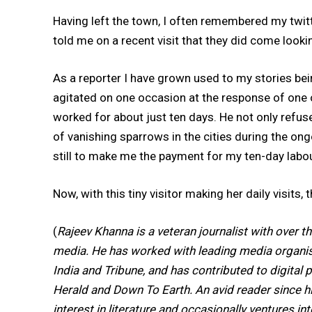
Having left the town, I often remembered my twit
told me on a recent visit that they did come looki
As a reporter I have grown used to my stories being
agitated on one occasion at the response of one 
worked for about just ten days. He not only refuse
of vanishing sparrows in the cities during the ongo
still to make me the payment for my ten-day labou
Now, with this tiny visitor making her daily visits
(
Rajeev Khanna is a veteran journalist with over th
media. He has worked with leading media organisa
India and Tribune, and has contributed to digital p
Herald and Down To Earth. An avid reader since h
interest in literature and occasionally ventures in