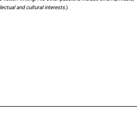
lectual and cultural interests.
)