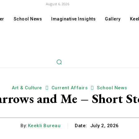
August 6, 2026
er
School News
Imaginative Insights
Gallery
Keek
Art & Culture
Current Affairs
School News
arrows and Me – Short St
By:
Keekli Bureau
Date:
July 2, 2026