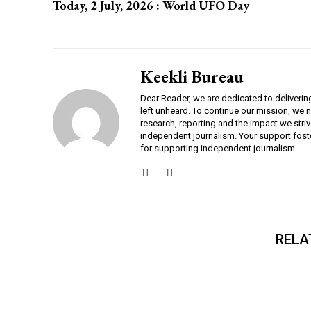
Today, 2 July, 2026 : World UFO Day
Keekli Bureau
Dear Reader, we are dedicated to deliverin
left unheard. To continue our mission, we 
research, reporting and the impact we striv
independent journalism. Your support fost
for supporting independent journalism.
RELA