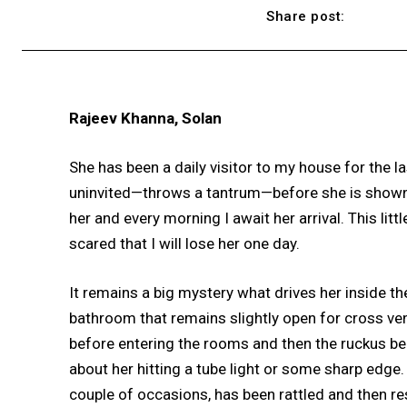
Share post:
Rajeev Khanna, Solan
She has been a daily visitor to my house for the l
uninvited—throws a tantrum—before she is shown the
her and every morning I await her arrival. This lit
scared that I will lose her one day.
It remains a big mystery what drives her inside t
bathroom that remains slightly open for cross ven
before entering the rooms and then the ruckus begi
about her hitting a tube light or some sharp edge.
couple of occasions, has been rattled and then resu