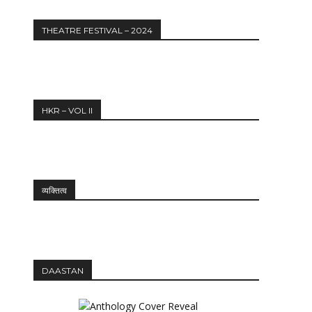
THEATRE FESTIVAL – 2024
HKR – VOL II
व्यक्तित्व
DAASTAN