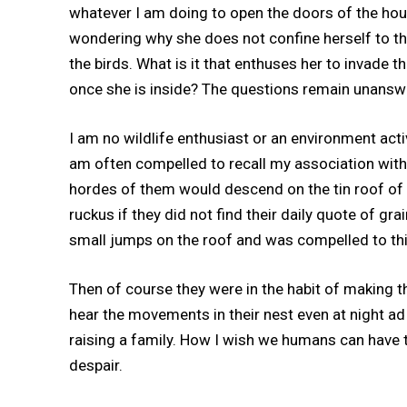
whatever I am doing to open the doors of the house
wondering why she does not confine herself to the 
the birds. What is it that enthuses her to invade 
once she is inside? The questions remain unanswe
I am no wildlife enthusiast or an environment act
am often compelled to recall my association with
hordes of them would descend on the tin roof of 
ruckus if they did not find their daily quote of gr
small jumps on the roof and was compelled to thi
Then of course they were in the habit of making th
hear the movements in their nest even at night a
raising a family. How I wish we humans can have
despair.