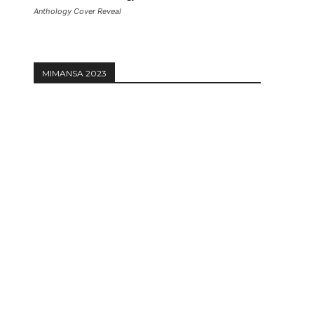
Anthology Cover Reveal
MIMANSA 2023