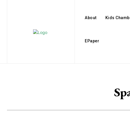
About
Kids Chamb
EPaper
Sp