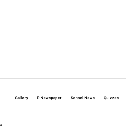
Gallery
E-Newspaper
School News
Quizzes
ia