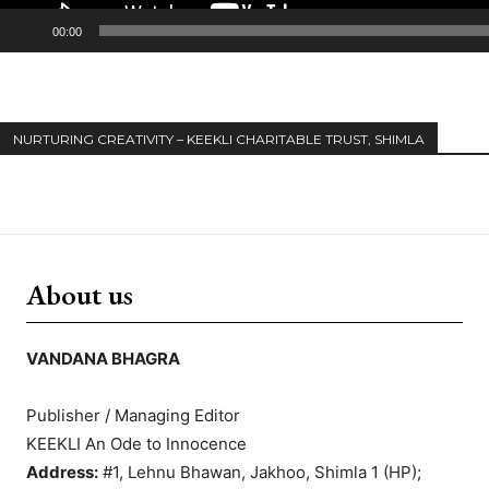
00:00
NURTURING CREATIVITY – KEEKLI CHARITABLE TRUST, SHIMLA
About us
VANDANA BHAGRA
Publisher / Managing Editor
KEEKLI An Ode to Innocence
Address:
#1, Lehnu Bhawan, Jakhoo, Shimla 1 (HP);