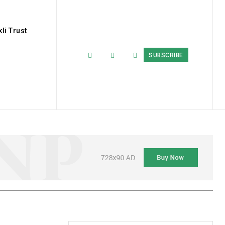
li Trust
SUBSCRIBE