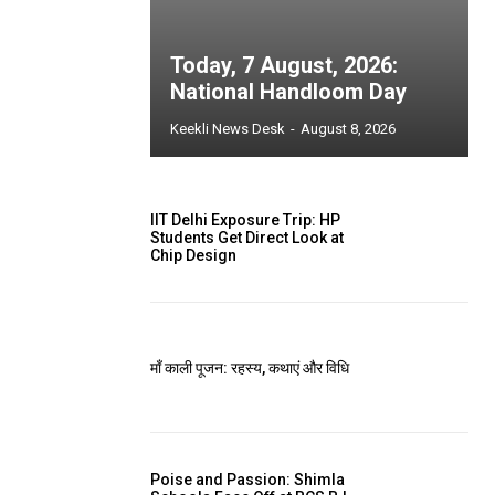
Today, 7 August, 2026:
National Handloom Day
Keekli News Desk
-
August 8, 2026
IIT Delhi Exposure Trip: HP
Students Get Direct Look at
Chip Design
माँ काली पूजन: रहस्य, कथाएं और विधि
Poise and Passion: Shimla