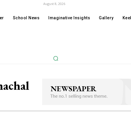
August 8, 2026
er
School News
Imaginative Insights
Gallery
Keek
machal