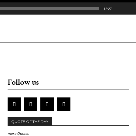
12:27
Follow us
QUOTE OF THE DAY
more Quotes