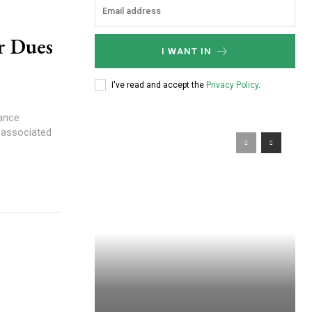
r Dues
I WANT IN
I've read and accept the
Privacy Policy
.
nance
s associated