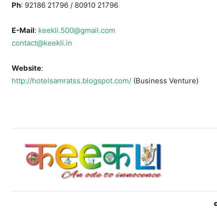
Ph
: 92186 21796 / 80910 21796
E-Mail
:
keekli.500@gmail.com
contact@keekli.in
Website
:
http://hotelsamratss.blogspot.com/
(Business Venture)
©