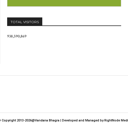
TOTAL VISITORS
938,590,869
 Copyright 2013-2026@Vandana Bhagra | Developed and Managed by RightNode Med