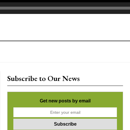
Subscribe to Our News
Get new posts by email