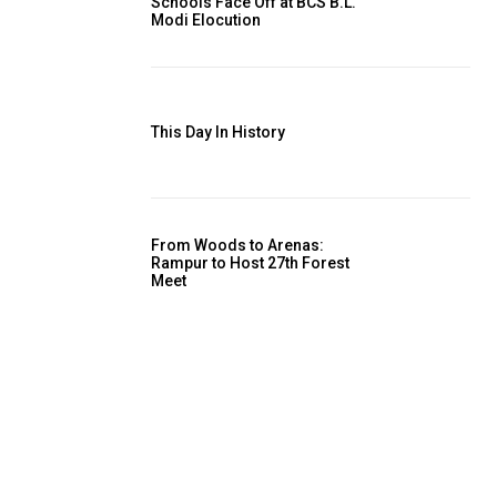
Schools Face Off at BCS B.L.
Modi Elocution
This Day In History
From Woods to Arenas:
Rampur to Host 27th Forest
Meet