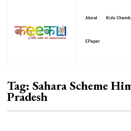
About
Kids Chamb
EPaper
Tag:
Sahara Scheme Hi
Pradesh