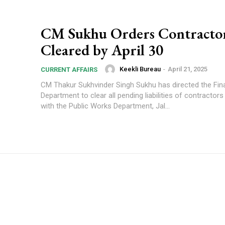
CM Sukhu Orders Contracto
Cleared by April 30
Keekli Bureau
-
April 21, 2025
CURRENT AFFAIRS
CM Thakur Sukhvinder Singh Sukhu has directed the Fi
Department to clear all pending liabilities of contractor
with the Public Works Department, Jal...