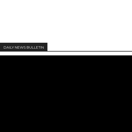
DAILY NEWS BULLETIN
Video
Player