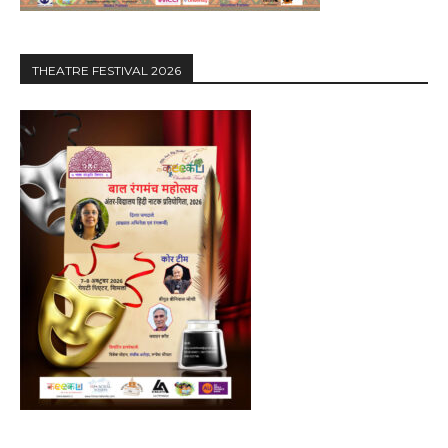
THEATRE FESTIVAL 2026