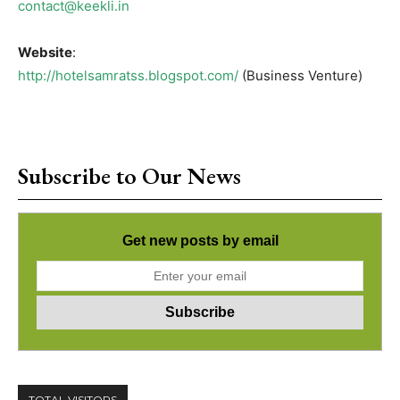
contact@keekli.in
Website
:
http://hotelsamratss.blogspot.com/
(Business Venture)
Subscribe to Our News
Get new posts by email
TOTAL VISITORS