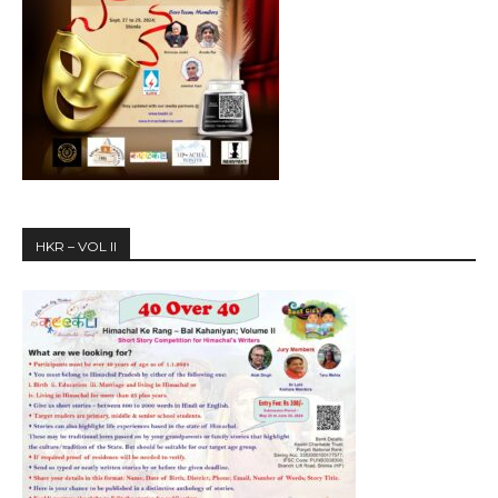
HKR – VOL II