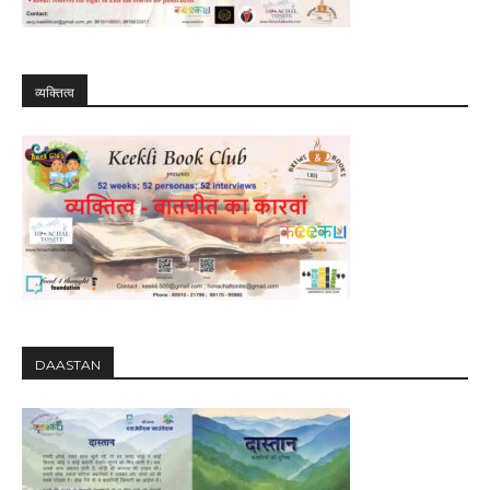
व्यक्तित्व
DAASTAN