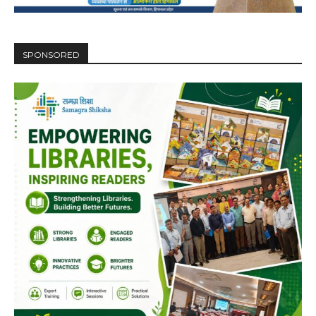
SPONSORED
DAILY NEWS BULLETIN