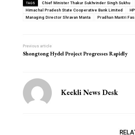
Chief Minister Thakur Sukhvinder Singh Sukhu
TAGS
Himachal Pradesh State Cooperative Bank Limited
HP
Managing Director Shravan Manta
Pradhan Mantri Fas
Previous article
Shongtong Hydel Project Progresses Rapidly
Keekli News Desk
RELA