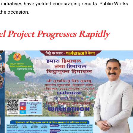
s initiatives have yielded encouraging results. Public Works
the occasion.
 Project Progresses Rapidly