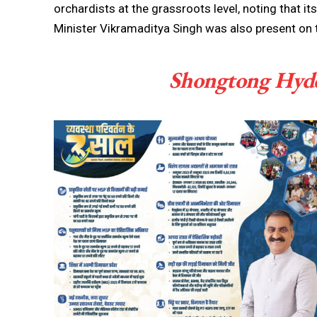
orchardists at the grassroots level, noting that it
Minister Vikramaditya Singh was also present on 
Shongtong Hydel