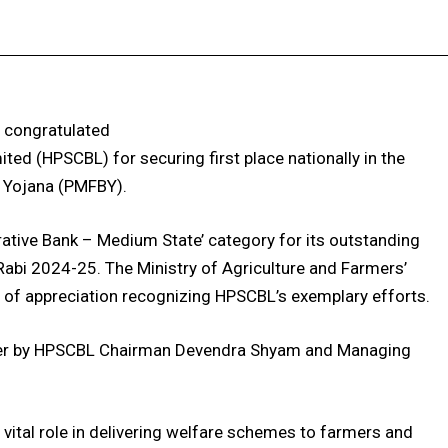
Facebook
X
Pinterest
WhatsApp
s congratulated
ed (HPSCBL) for securing first place nationally in the
a Yojana (PMFBY).
rative Bank – Medium State’ category for its outstanding
abi 2024-25. The Ministry of Agriculture and Farmers’
e of appreciation recognizing HPSCBL’s exemplary efforts.
ister by HPSCBL Chairman Devendra Shyam and Managing
 vital role in delivering welfare schemes to farmers and