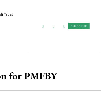
li Trust
SUBSCRIBE
on for PMFBY