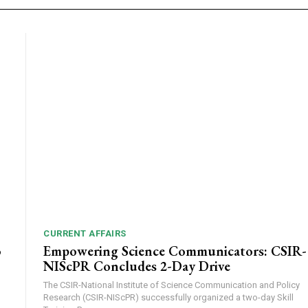
CURRENT AFFAIRS
o
Empowering Science Communicators: CSIR-
NIScPR Concludes 2-Day Drive
The CSIR-National Institute of Science Communication and Policy
Research (CSIR-NIScPR) successfully organized a two-day Skill