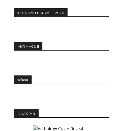
THEATRE FESTIVAL – 2024
HKR – VOL II
व्यक्तित्व
DAASTAN