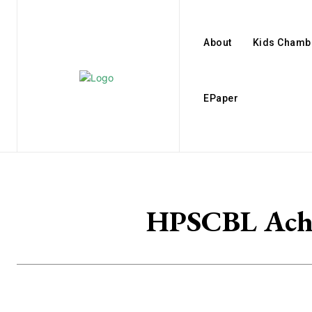
About
Kids Chamb
EPaper
HPSCBL Achi