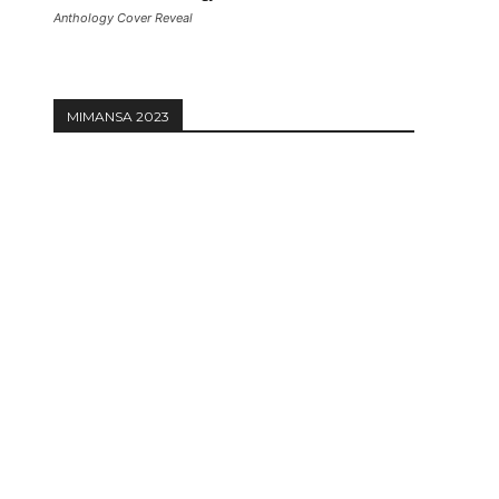
Anthology Cover Reveal
MIMANSA 2023