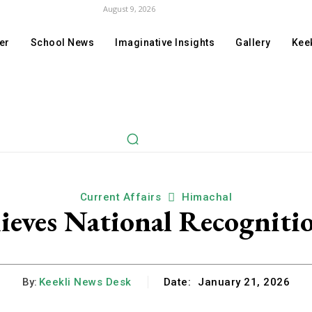
August 9, 2026
er
School News
Imaginative Insights
Gallery
Keek
Current Affairs
Himachal
eves National Recogniti
By:
Keekli News Desk
Date:
January 21, 2026