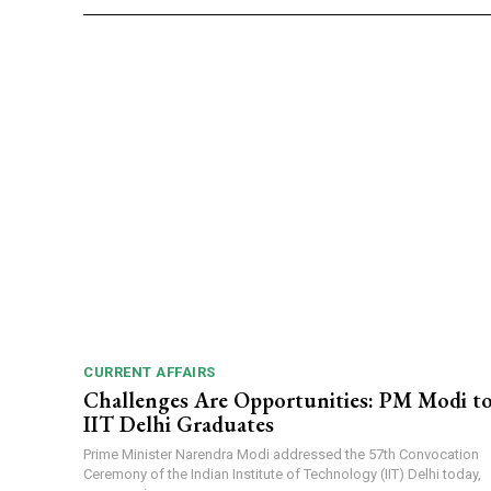
CURRENT AFFAIRS
Challenges Are Opportunities: PM Modi t
IIT Delhi Graduates
Prime Minister Narendra Modi addressed the 57th Convocation
Ceremony of the Indian Institute of Technology (IIT) Delhi today,