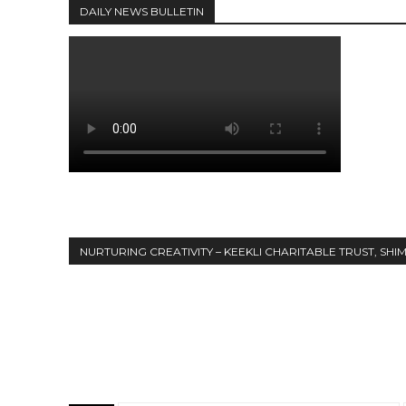
DAILY NEWS BULLETIN
NURTURING CREATIVITY – KEEKLI CHARITABLE TRUST, SHI
Share