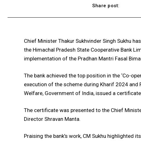
Share post:
Chief Minister Thakur Sukhvinder Singh Sukhu ha
the Himachal Pradesh State Cooperative Bank Limit
implementation of the Pradhan Mantri Fasal Bim
The bank achieved the top position in the ‘Co-ope
execution of the scheme during Kharif 2024 and R
Welfare, Government of India, issued a certificat
The certificate was presented to the Chief Min
Director Shravan Manta.
Praising the bank’s work, CM Sukhu highlighted its