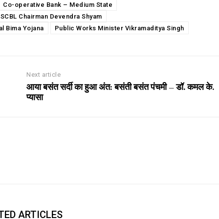
Co-operative Bank – Medium State
SCBL Chairman Devendra Shyam
al Bima Yojana
Public Works Minister Vikramaditya Singh
Next article
आया बसंत सर्दी का हुआ अंत: बसंती बसंत पंचमी – डॉ. कमल के.
प्यासा
TED ARTICLES