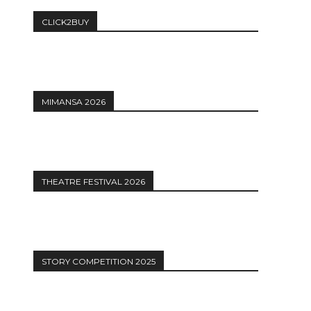
CLICK2BUY
MIMANSA 2026
THEATRE FESTIVAL 2026
STORY COMPETITION 2025