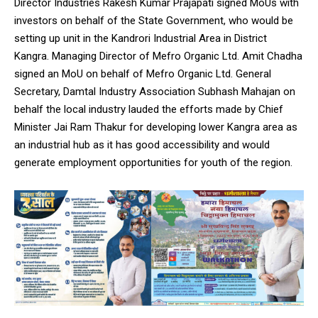
Director Industries Rakesh Kumar Prajapati signed MoUs with
investors on behalf of the State Government, who would be
setting up unit in the Kandrori Industrial Area in District
Kangra. Managing Director of Mefro Organic Ltd. Amit Chadha
signed an MoU on behalf of Mefro Organic Ltd. General
Secretary, Damtal Industry Association Subhash Mahajan on
behalf the local industry lauded the efforts made by Chief
Minister Jai Ram Thakur for developing lower Kangra area as
an industrial hub as it has good accessibility and would
generate employment opportunities for youth of the region.