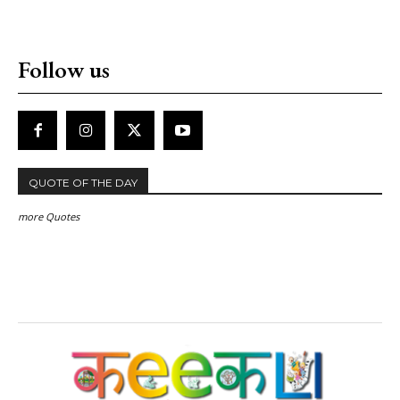
Follow us
QUOTE OF THE DAY
more Quotes