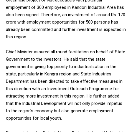
Greenfield project of Nutraceuticals with potential
employment of 300 employees in Kandori Industrial Area has
also been signed. Therefore, an investment of around Rs. 170
crore with employment opportunities for 500 persons has
already been committed and further investment is expected in
this region.
Chief Minister assured all round facilitation on behalf of State
Government to the investors. He said that the state
government is giving top priority to industrialization in the
state, particularly in Kangra region and State Industries
Department has been directed to take effective measures in
this direction with an Investment Outreach Programme for
attracting more investment in this region. He further added
that the Industrial Development will not only provide impetus
to the region’s economy but also generate employment
opportunities for local youth.