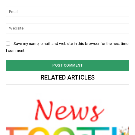
Ema
Web
Save my name, email, and website in this browser for the next time
I comment.
RELATED ARTICLES