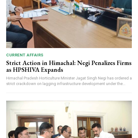
CURRENT AFFAIRS
Strict Action in Himachal: Negi Penalizes Firms
as HPSHIVA Expands
Himachal Pradesh Horticulture Minister Jagat Singh Negi has ordered a
strict crackdown on lagging infrastructure development under the...