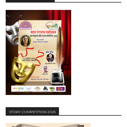
STORY COMPETITION 2025