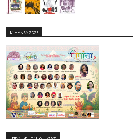
MIMANSA 2026
THEATRE FESTIVAL 2026