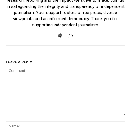
research, reporting and the impact we strive to make. Join us
in safeguarding the integrity and transparency of independent
journalism. Your support fosters a free press, diverse
viewpoints and an informed democracy. Thank you for
supporting independent journalism.
LEAVE A REPLY
Comment:
Na