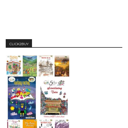
CLICK2BUY