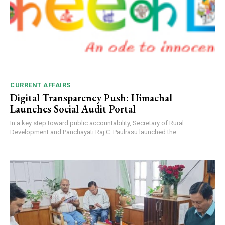
CURRENT AFFAIRS
Digital Transparency Push: Himachal
Launches Social Audit Portal
In a key step toward public accountability, Secretary of Rural
Development and Panchayati Raj C. Paulrasu launched the...