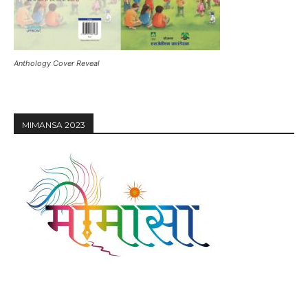
Anthology Cover Reveal
MIMANSA 2023