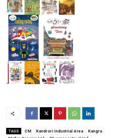
CM
Kandrori Industrial Area
Kangra
TAGS