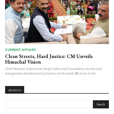
CURRENT AFFAIRS
Clean Streets, Hard Justice: CM Unveils
Himachal Vision
Chief Minister Sukhvinder Singh Sukhu laid foundation stones and
inaugurated development projects worth nearly ₹48 crore in the...
SEARCH