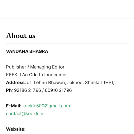
About us
VANDANA BHAGRA
Publisher / Managing Editor
KEEKLI An Ode to Innocence
Address:
#1, Lehnu Bhawan, Jakhoo, Shimla 1 (HP);
Ph
: 92186 21796 / 80910 21796
E-Mail
:
keekli.500@gmail.com
contact@keekli.in
Website
: