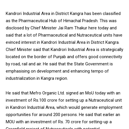
Kandrori Industrial Area in District Kangra has been classified
as the Pharmaceutical Hub of Himachal Pradesh. This was
disclosed by Chief Minister Jai Ram Thakur here today and
said that a lot of Pharmaceutical and Nutraceutical units have
evinced interest in Kandrori Industrial Area in District Kangra.
Chief Minister said that Kandrori Industrial Area is strategically
located on the border of Punjab and offers good connectivity
by road, rail and air. He said that the State Government is
emphasising on development and enhancing tempo of
industrialization in Kangra region.
He said that Mefro Organic Ltd. signed an MoU today with an
investment of Rs.100 crore for setting up a Nutraceutical unit
in Kandrori Industrial Area, which would generate employment
opportunities for around 200 persons. He said that earlier an
MOU with an investment of Rs. 70 crore for setting-up a