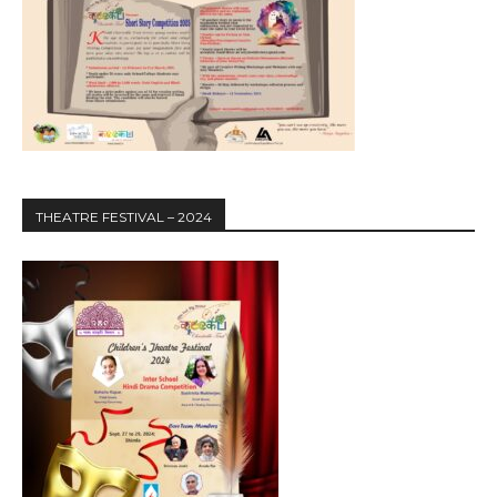
THEATRE FESTIVAL – 2024