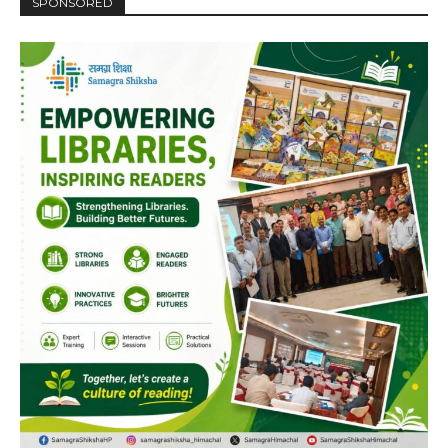
SPONSORED
Player
00:00
12:27
NURTURING CREATIVITY – KEEKLI CHARITABLE TRUST, SHIMLA