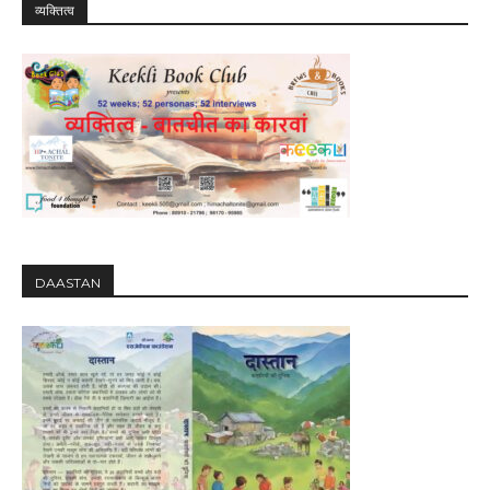
व्यक्तित्व
DAASTAN