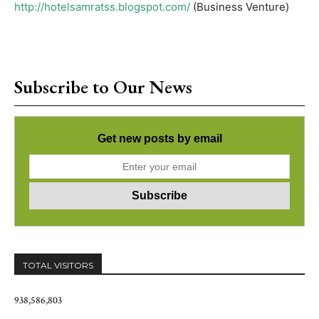
http://hotelsamratss.blogspot.com/
(Business Venture)
Subscribe to Our News
Get new posts by email
TOTAL VISITORS
938,586,803