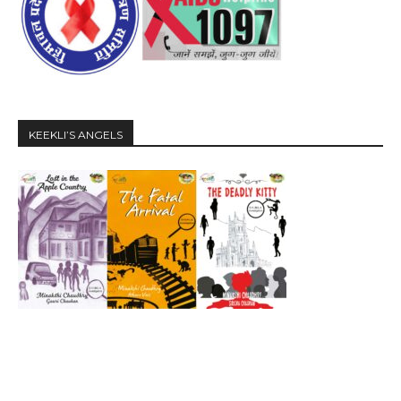
KEEKLI’S ANGELS