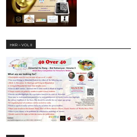
HKR – VOL II