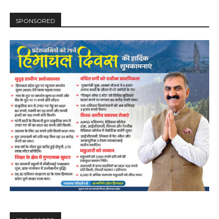
SPONSORED
DAILY NEWS BULLETIN
Video