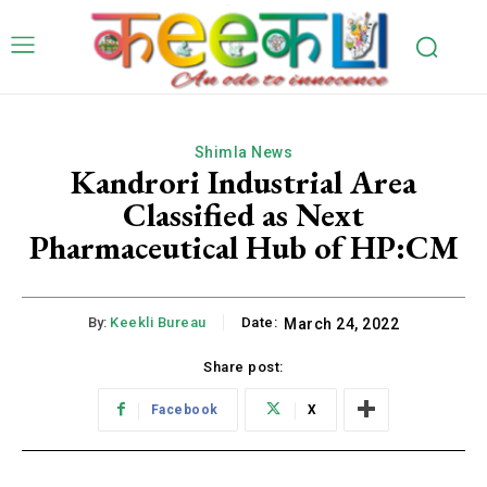
Shimla News
Kandrori Industrial Area
Classified as Next
Pharmaceutical Hub of HP:CM
By:
Keekli Bureau
Date:
March 24, 2022
Share post:
Facebook
X