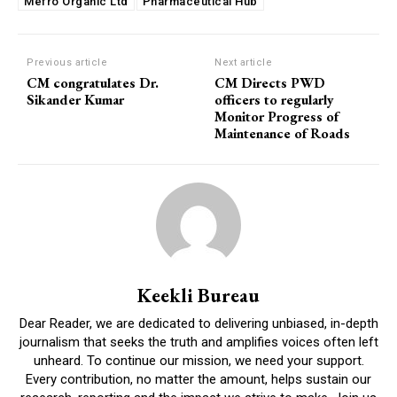
Mefro Organic Ltd
Pharmaceutical Hub
Previous article
Next article
CM congratulates Dr.
CM Directs PWD
Sikander Kumar
officers to regularly
Monitor Progress of
Maintenance of Roads
Keekli Bureau
Dear Reader, we are dedicated to delivering unbiased, in-depth
journalism that seeks the truth and amplifies voices often left
unheard. To continue our mission, we need your support.
Every contribution, no matter the amount, helps sustain our