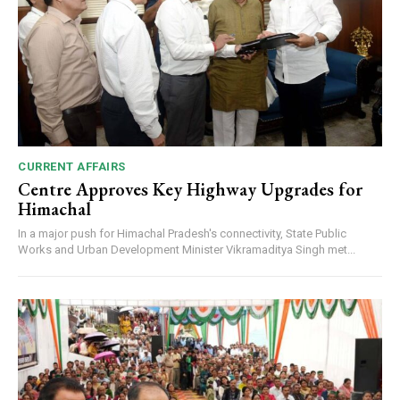
CURRENT AFFAIRS
Centre Approves Key Highway Upgrades for
Himachal
In a major push for Himachal Pradesh's connectivity, State Public
Works and Urban Development Minister Vikramaditya Singh met...