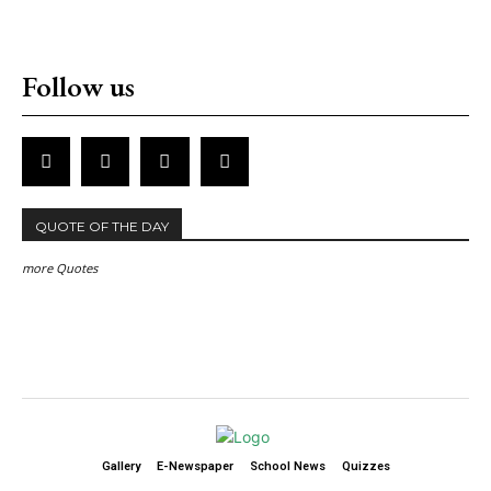
Follow us
QUOTE OF THE DAY
more Quotes
Gallery
E-Newspaper
School News
Quizzes