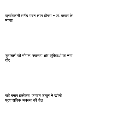
क्रांतिकारी शहीद मदन लाल ढींगरा – डॉ. कमल के.
प्यासा
शुराचली को सौगात: स्वास्थ्य और सुविधाओं का नया
दौर
वादे बनाम हकीकत: जयराम ठाकुर ने खोली
प्रशासनिक व्यवस्था की पोल