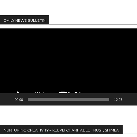
DAILY NEWS BULLETIN
Video
Player
00:00
12:27
NURTURING CREATIVITY – KEEKLI CHARITABLE TRUST, SHIMLA