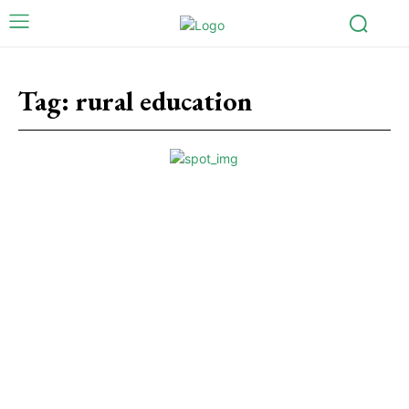
Tag:
rural education