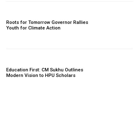
Roots for Tomorrow Governor Rallies
Youth for Climate Action
Education First: CM Sukhu Outlines
Modern Vision to HPU Scholars