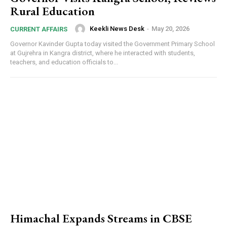
Rural Education
Keekli News Desk
-
May 20, 2026
CURRENT AFFAIRS
Governor Kavinder Gupta today visited the Government Primary School
at Gujrehra in Kangra district, where he interacted with students,
teachers, and education officials to...
Himachal Expands Streams in CBSE