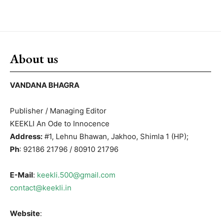
About us
VANDANA BHAGRA
Publisher / Managing Editor
KEEKLI An Ode to Innocence
Address:
#1, Lehnu Bhawan, Jakhoo, Shimla 1 (HP);
Ph
: 92186 21796 / 80910 21796
E-Mail
:
keekli.500@gmail.com
contact@keekli.in
Website
: