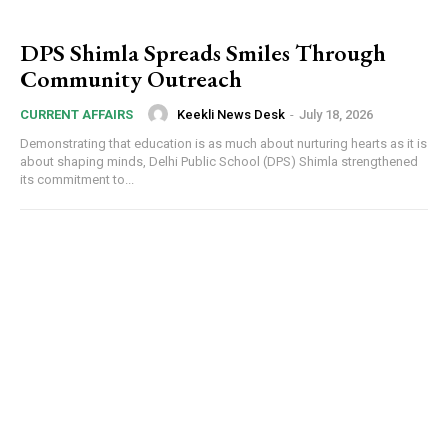
DPS Shimla Spreads Smiles Through
Community Outreach
Keekli News Desk
-
July 18, 2026
CURRENT AFFAIRS
Demonstrating that education is as much about nurturing hearts as it is
about shaping minds, Delhi Public School (DPS) Shimla strengthened
its commitment to...