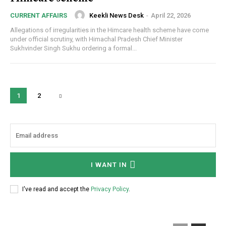
Keekli News Desk
-
April 22, 2026
CURRENT AFFAIRS
Allegations of irregularities in the Himcare health scheme have come
under official scrutiny, with Himachal Pradesh Chief Minister
Sukhvinder Singh Sukhu ordering a formal...
1
2
I WANT IN
I've read and accept the
Privacy Policy
.