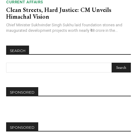
CURRENT AFFAIRS
Clean Streets, Hard Justice: CM Unveils
Himachal Vision
Chief Minister Sukhvinder Singh Sukhu laid foundation stones and
inaugurated development projects worth nearly ₹48 crore in the...
SEARCH
SPONSORED
SPONSORED