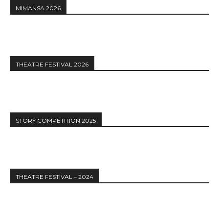
MIMANSA 2026
THEATRE FESTIVAL 2026
STORY COMPETITION 2025
THEATRE FESTIVAL – 2024