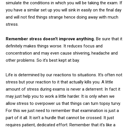
simulate the conditions in which you will be taking the exam. If
you have a similar set up you will sink in easily on the final day
and will not find things strange hence doing away with much
stress.
Remember stress doesn’t improve anything.
Be sure that it
definitely makes things worse. It reduces focus and
concentration and may even cause shivering, headache and
other problems. So it’s best kept at bay.
Life is determined by our reactions to situations. It’s often not
stress but your reaction to it that actually kills you. A little
amount of stress during exams is never a deterrent. In fact it
may just help you to work a little harder. It is only when we
allow stress to overpower us that things can turn topsy turvy.
For this we just need to remember that examination is just a
part of it all. It isn’t a hurdle that cannot be crossed. It just
requires patient, dedicated effort. Remember that it’s like a