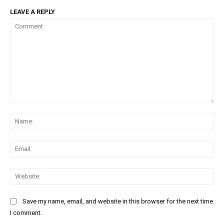
LEAVE A REPLY
Comment:
Na
Ema
Web
Save my name, email, and website in this browser for the next time
DAILY NEWS BULLETIN
I comment.