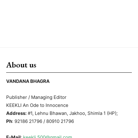
About us
VANDANA BHAGRA
Publisher / Managing Editor
KEEKLI An Ode to Innocence
Address:
#1, Lehnu Bhawan, Jakhoo, Shimla 1 (HP);
Ph
: 92186 21796 / 80910 21796
E-Mail
:
keekli.500@gmail.com