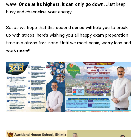
wave.
Once at its highest, it can only go down.
Just keep
busy and channelise your energy.
So, as we hope that this second series will help you to break
up with stress, here’s wishing you all happy exam preparation
time in a stress free zone. Until we meet again, worry less and
work more!!!