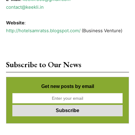
contact@keekli.in
Website
:
http://hotelsamratss.blogspot.com/
(Business Venture)
Subscribe to Our News
Get new posts by email