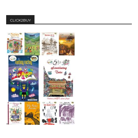
CLICK2BUY