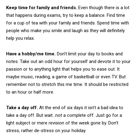
Keep time for family and friends.
Even though there is a lot
that happens during exams, try to keep a balance. Find time
for a cup of tea with your family and friends. Spend time with
people who make you smile and laugh as they will definitely
help you relax.
Have a hobby/me time.
Don’t limit your day to books and
notes. Take out an odd hour for yourself and devote it to your
passion or to anything light that helps you to ease out. It
maybe music, reading, a game of basketball or even TV. But
remember not to stretch this me time. It should be restricted
to an hour or half more.
Take a day off.
At the end of six days it isn’t a bad idea to
take a day off. But wait…not a complete off. Just go for a
light subject or mere revision of the week gone by. Don’t
stress, rather de-stress on your holiday.