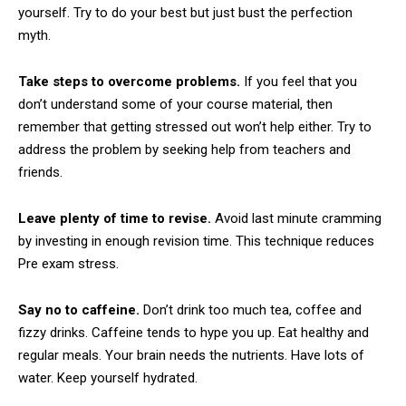
yourself. Try to do your best but just bust the perfection
myth.
Take steps to overcome problems.
If you feel that you
don’t understand some of your course material, then
remember that getting stressed out won’t help either. Try to
address the problem by seeking help from teachers and
friends.
Leave plenty of time to revise.
Avoid last minute cramming
by investing in enough revision time. This technique reduces
Pre exam stress.
Say no to caffeine.
Don’t drink too much tea, coffee and
fizzy drinks. Caffeine tends to hype you up. Eat healthy and
regular meals. Your brain needs the nutrients. Have lots of
water. Keep yourself hydrated.