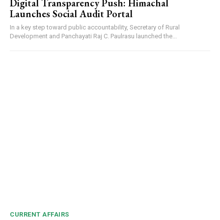
Digital Transparency Push: Himachal
Launches Social Audit Portal
In a key step toward public accountability, Secretary of Rural
Development and Panchayati Raj C. Paulrasu launched the...
CURRENT AFFAIRS