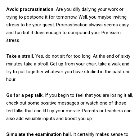
Avoid procrastination.
Are you dilly dallying your work or
trying to postpone it for tomorrow. Well, you maybe inviting
stress to be your guest. Procrastination always seems easy
and fun but it does enough to compound your Pre exam
stress.
Take a stroll.
Yes, do not sit for too long. At the end of sixty
minutes take a stroll. Get up from your chair, take a walk and
try to put together whatever you have studied in the past one
hour.
Go for a pep talk.
If you begin to feel that you are losing it all,
check out some positive messages or watch one of those
ted talks that can lift up your morale. Parents or teachers can
also add valuable inputs and boost you up.
Simulate the examination hall.
It certainly makes sense to