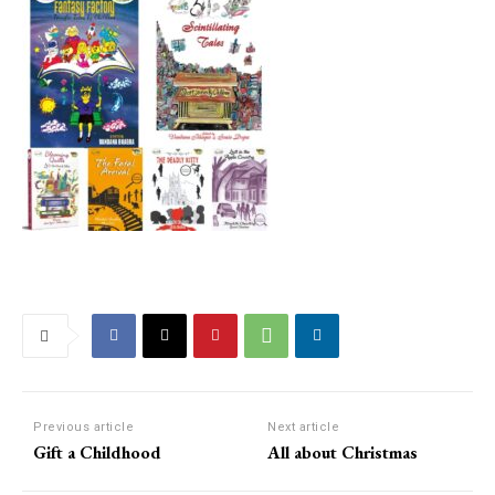
Previous article
Next article
Gift a Childhood
All about Christmas