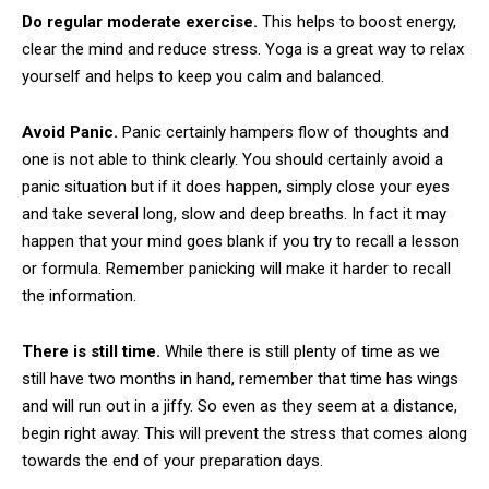
Do regular moderate exercise.
This helps to boost energy,
clear the mind and reduce stress. Yoga is a great way to relax
yourself and helps to keep you calm and balanced.
Avoid Panic.
Panic certainly hampers flow of thoughts and
one is not able to think clearly. You should certainly avoid a
panic situation but if it does happen, simply close your eyes
and take several long, slow and deep breaths. In fact it may
happen that your mind goes blank if you try to recall a lesson
or formula. Remember panicking will make it harder to recall
the information.
There is still time.
While there is still plenty of time as we
still have two months in hand, remember that time has wings
and will run out in a jiffy. So even as they seem at a distance,
begin right away. This will prevent the stress that comes along
towards the end of your preparation days.