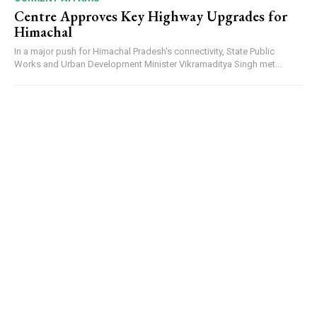
Centre Approves Key Highway Upgrades for
Himachal
In a major push for Himachal Pradesh's connectivity, State Public
Works and Urban Development Minister Vikramaditya Singh met...