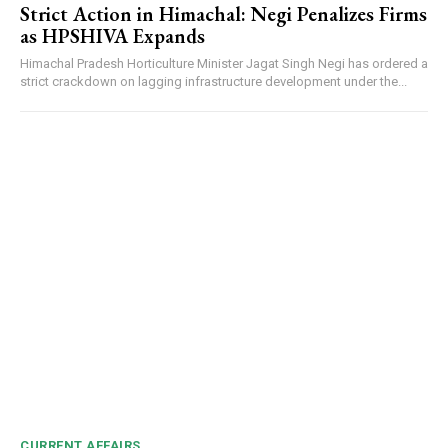
Strict Action in Himachal: Negi Penalizes Firms
as HPSHIVA Expands
Himachal Pradesh Horticulture Minister Jagat Singh Negi has ordered a
strict crackdown on lagging infrastructure development under the...
CURRENT AFFAIRS