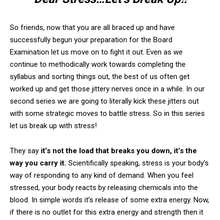
So friends, now that you are all braced up and have
successfully begun your preparation for the Board
Examination let us move on to fight it out. Even as we
continue to methodically work towards completing the
syllabus and sorting things out, the best of us often get
worked up and get those jittery nerves once in a while. In our
second series we are going to literally kick these jitters out
with some strategic moves to battle stress. So in this series
let us break up with stress!
They say
it’s not the load that breaks you down, it’s the
way you carry it.
Scientifically speaking, stress is your body’s
way of responding to any kind of demand. When you feel
stressed, your body reacts by releasing chemicals into the
blood. In simple words it’s release of some extra energy. Now,
if there is no outlet for this extra energy and strength then it