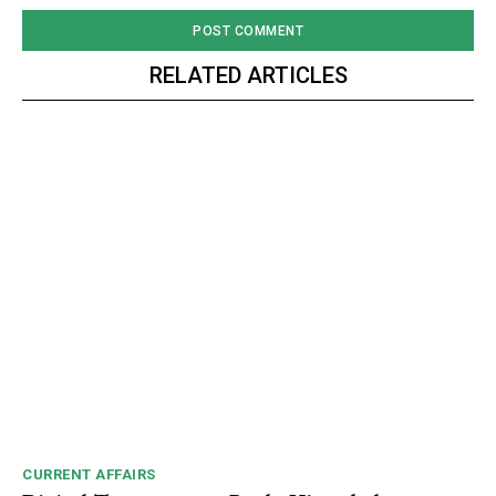
Video
Player
RELATED ARTICLES
00:00
12:27
NURTURING CREATIVITY – KEEKLI CHARITABLE TRUST, SHIMLA
CURRENT AFFAIRS