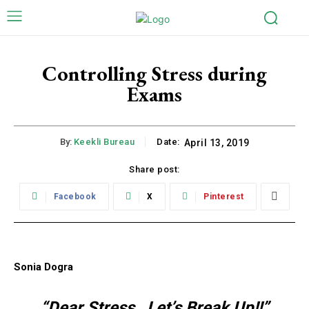
Controlling Stress during
Exams
By:
Keekli Bureau
Date:
April 13, 2019
Share post:
Facebook
X
Pinterest
Sonia Dogra
“Dear Stress…Let’s Break Up!!”