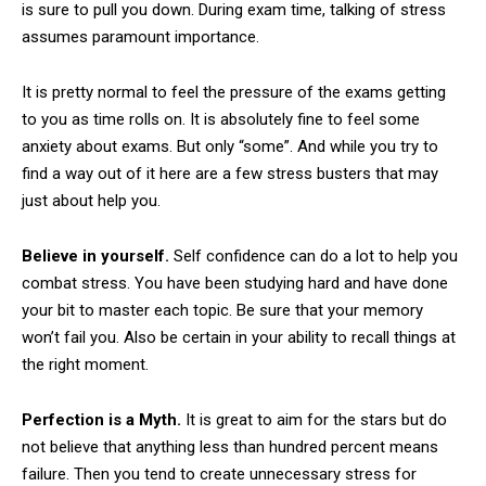
is sure to pull you down. During exam time, talking of stress
assumes paramount importance.
It is pretty normal to feel the pressure of the exams getting
to you as time rolls on. It is absolutely fine to feel some
anxiety about exams. But only “some”. And while you try to
find a way out of it here are a few stress busters that may
just about help you.
Believe in yourself.
Self confidence can do a lot to help you
combat stress. You have been studying hard and have done
your bit to master each topic. Be sure that your memory
won’t fail you. Also be certain in your ability to recall things at
the right moment.
Perfection is a Myth.
It is great to aim for the stars but do
not believe that anything less than hundred percent means
failure. Then you tend to create unnecessary stress for