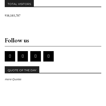
TOTAL VISITORS
938,585,787
Follow us
QUOTE OF THE DAY
more Quotes