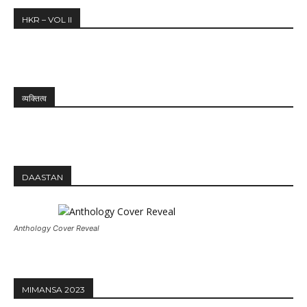
HKR – VOL II
व्यक्तित्व
DAASTAN
Anthology Cover Reveal
MIMANSA 2023