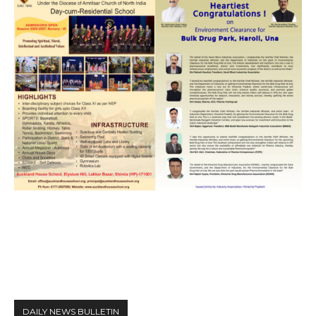
DAILY NEWS BULLETIN