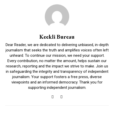
Keekli Bureau
Dear Reader, we are dedicated to delivering unbiased, in-depth
journalism that seeks the truth and amplifies voices often left
unheard. To continue our mission, we need your support.
Every contribution, no matter the amount, helps sustain our
research, reporting and the impact we strive to make. Join us
in safeguarding the integrity and transparency of independent
journalism. Your support fosters a free press, diverse
viewpoints and an informed democracy. Thank you for
supporting independent journalism.