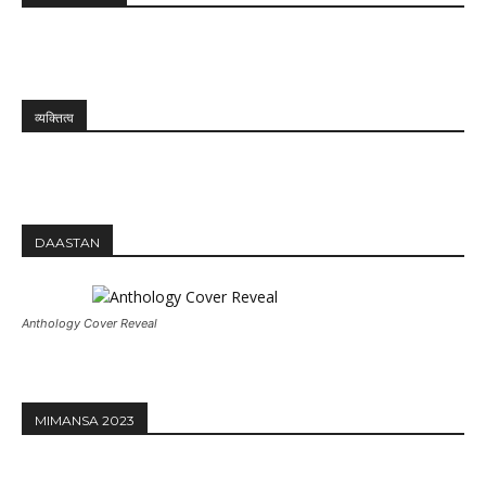
व्यक्तित्व
DAASTAN
Anthology Cover Reveal
MIMANSA 2023