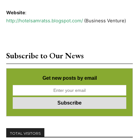
Website
:
http://hotelsamratss.blogspot.com/
(Business Venture)
Subscribe to Our News
Get new posts by email
TOTAL VISITORS