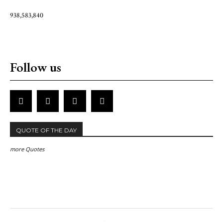
938,583,840
Follow us
QUOTE OF THE DAY
more Quotes