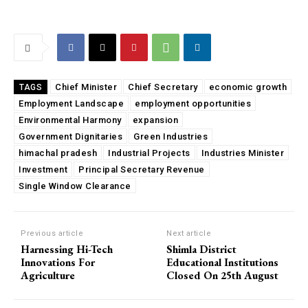
Chief Minister
Chief Secretary
economic growth
TAGS
Employment Landscape
employment opportunities
Environmental Harmony
expansion
Government Dignitaries
Green Industries
himachal pradesh
Industrial Projects
Industries Minister
Investment
Principal Secretary Revenue
Single Window Clearance
Previous article
Next article
Harnessing Hi-Tech
Shimla District
Innovations For
Educational Institutions
Agriculture
Closed On 25th August