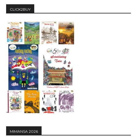
CLICK2BUY
MIMANSA 2026