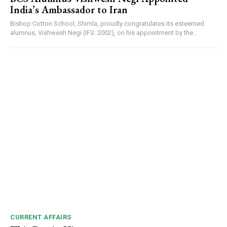
India’s Ambassador to Iran
Bishop Cotton School, Shimla, proudly congratulates its esteemed
alumnus, Vishwesh Negi (IFS: 2002), on his appointment by the...
CURRENT AFFAIRS
DAILY NEWS BULLETIN