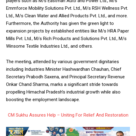
players such as M/s Eastman Auto and Power Ltd., M/s
Emmforce Mobility Solutions Pvt. Ltd., M/s RSH Wellness Pvt.
Ltd., M/s Clean Water and Allied Products Pvt. Ltd., and more.
Furthermore, the Authority has given the green light to
expansion projects by established entities like M/s HRA Paper
Mills Pvt. Ltd., M/s Rich Products and Solutions Pvt. Ltd., M/s
Winsome Textile Industries Ltd., and others.
The meeting, attended by various government dignitaries
including Industries Minister Hashwardhan Chauhan, Chief
Secretary Prabodh Saxena, and Principal Secretary Revenue
Onkar Chand Sharma, marks a significant stride towards
propelling Himachal Pradesh’s industrial growth while also
boosting the employment landscape.
CM Sukhu Assures Help – Uniting For Relief And Restoration