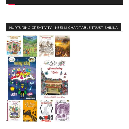
e
r
NURTURING CREATIVITY – KEEKLI CHARITABLE TRUST, SHIMLA