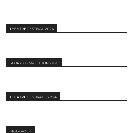
THEATRE FESTIVAL 2026
STORY COMPETITION 2025
THEATRE FESTIVAL – 2024
HKR – VOL II