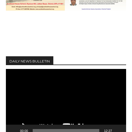
DAILY NEWS BULLETIN
V
i
d
e
o
P
l
a
y
00:00
12:27