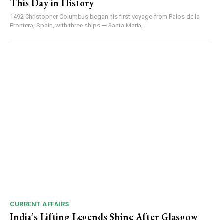
This Day in History
Video
1492 Christopher Columbus began his first voyage from Palos de la
Player
Frontera, Spain, with three ships — Santa María,...
00:00
12:27
NURTURING CREATIVITY – KEEKLI CHARITABLE TRUST, SHIMLA
CURRENT AFFAIRS
India’s Lifting Legends Shine After Glasgow