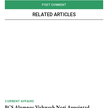
RELATED ARTICLES
CURRENT AFFAIRS
BCS Alumnus Vishwesh Negi Appointed