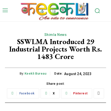
Shimla News
SSWLMA Introduced 29
Industrial Projects Worth Rs.
1483 Crore
By:
Keekli Bureau
Date:
August 24, 2023
Share post:
Facebook
X
Pinterest