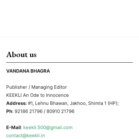
About us
VANDANA BHAGRA
Publisher / Managing Editor
KEEKLI An Ode to Innocence
Address:
#1, Lehnu Bhawan, Jakhoo, Shimla 1 (HP);
Ph
: 92186 21796 / 80910 21796
E-Mail
:
keekli.500@gmail.com
contact@keekli.in