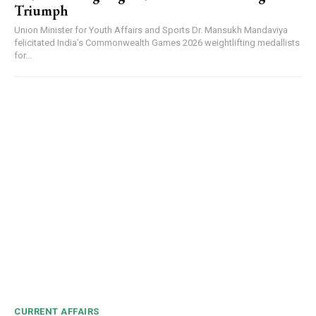
Triumph
Union Minister for Youth Affairs and Sports Dr. Mansukh Mandaviya
felicitated India’s Commonwealth Games 2026 weightlifting medallists
for...
CURRENT AFFAIRS