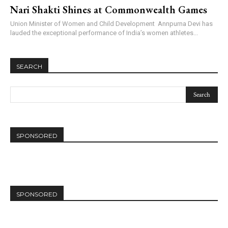
Nari Shakti Shines at Commonwealth Games
Union Minister of Women and Child Development Annpurna Devi has
lauded the exceptional performance of India’s women athletes...
SEARCH
SPONSORED
SPONSORED