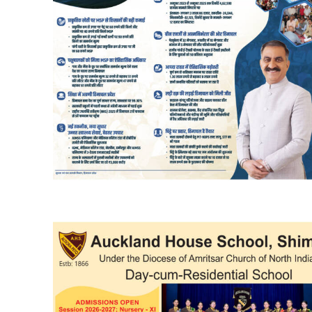
DAILY NEWS BULLETIN
Video
Player