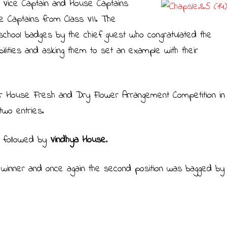
 Vice Captain and House Captains
e Captains from Class VII. The
school badges by the chief guest who congratulated the
ibilities and asking them to set an example with their
er House Fresh and Dry Flower Arrangement Competition in
wo entries.
e
followed by
Vindhya House
.
winner and once again the second position was bagged by