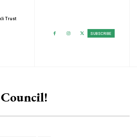
li Trust
SUBSCRIBE
 Council!