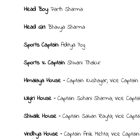
Head Boy:
Parth Sharma
Head Girl:
Bhavya Sharma
Sports Captain:
Aditya Yog
Sports V. Captain:
Shivani Thakur
Himalaya House –
Captain: Kushagar; Vice Captain
Nilgiri House –
Captain: Sohani Sharma; Vice Capta
Shivalik House –
Captain: Salvan Rayta; Vice Capta
Vindhya House –
Captain: Anik Mehta; Vice Captai