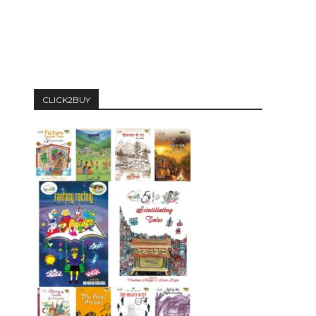
CLICK2BUY