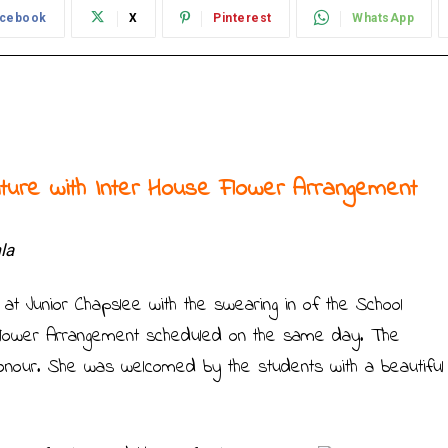
cebook
X
Pinterest
WhatsApp
iture with Inter House Flower Arrangement
la
 at Junior Chapslee with the swearing in of the School
 Flower Arrangement scheduled on the same day. The
honour. She was welcomed by the students with a beautiful