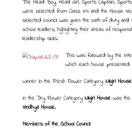
The Head Boy, Head Girl, Sports Captain, Sports
were selected from Class VIII and the House Vic
selected council was given the oath of duty and 
school leaders, highlighting their areas of respons
leadership skills.
This was followed by the Int
which each house presented t
Winner in the Fresh Flower Category:
Nilgiri Hous
In the Dry Flower Category
Nilgiri House
was the 
Vindhya House
.
Members of the School Council