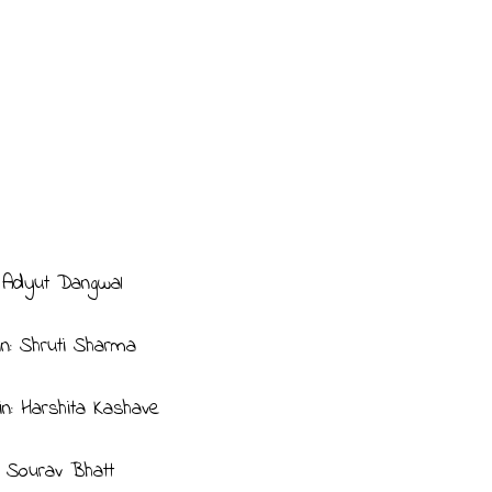
: Adyut Dangwal
in: Shruti Sharma
in: Harshita Kashave
n: Sourav Bhatt