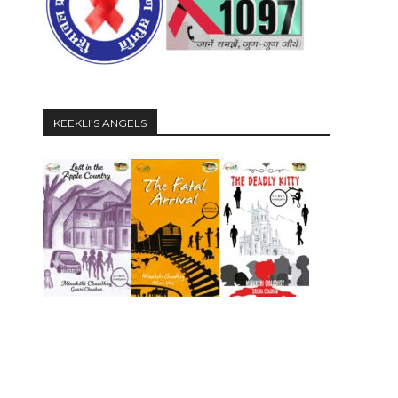
KEEKLI’S ANGELS