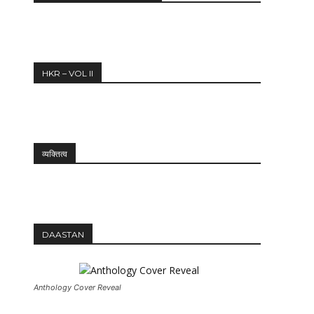
12:27
HKR – VOL II
व्यक्तित्व
DAASTAN
Anthology Cover Reveal