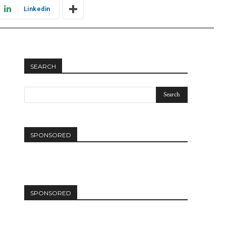
Linkedin
SEARCH
SPONSORED
SPONSORED