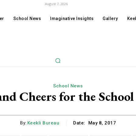
August 7, 2026
er
School News
Imaginative Insights
Gallery
Keek
School News
and Cheers for the School
By:
Keekli Bureau
Date:
May 8, 2017