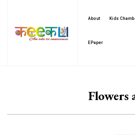
About
Kids Chamb
EPaper
Flowers 