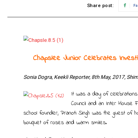
Share post:
Fa
Chapslee Junior Celebrates Invest
Sonia Dogra, Keekli Reporter, 8th May, 2017, Shim
It was a day of celebrations
Council and an Inter House
school founder, Pranoti Singh was the guest of 
bouquet of roses and warm smiles.