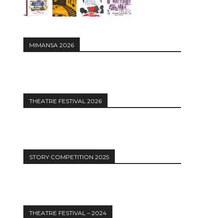
MIMANSA 2026
THEATRE FESTIVAL 2026
STORY COMPETITION 2025
THEATRE FESTIVAL – 2024