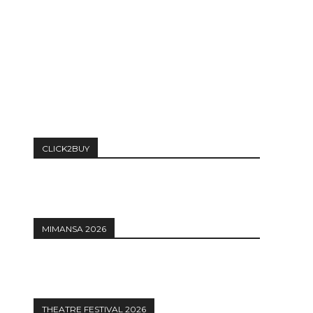
CLICK2BUY
MIMANSA 2026
THEATRE FESTIVAL 2026