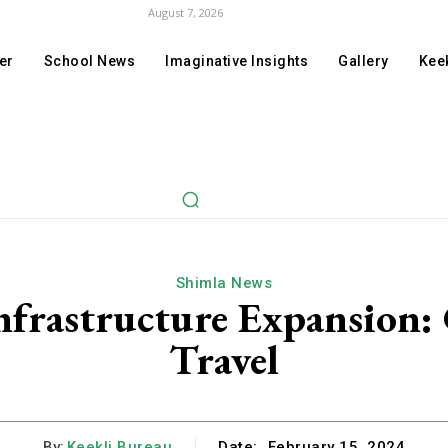
August 7, 2026
er
School News
Imaginative Insights
Gallery
Keek
Shimla News
frastructure Expansion:
Travel
By:
Keekli Bureau
Date:
February 15, 2024