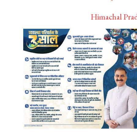
Himachal Prad