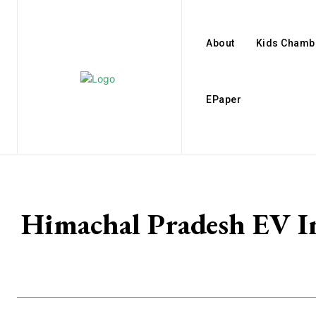
About
Kids Chamb
EPaper
Himachal Pradesh EV In