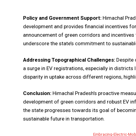
Policy and Government Support:
Himachal Prade
development and provides financial incentives for 
announcement of green corridors and incentives f
underscore the state’s commitment to sustainable
Addressing Topographical Challenges:
Despite 
a surge in EV registrations, especially in district
disparity in uptake across different regions, high
Conclusion:
Himachal Pradesh’s proactive measure
development of green corridors and robust EV infra
the state progresses towards its goal of becomin
sustainable future in transportation.
Embracing-Electric-Mobi