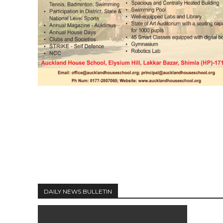
DAILY NEWS BULLETIN