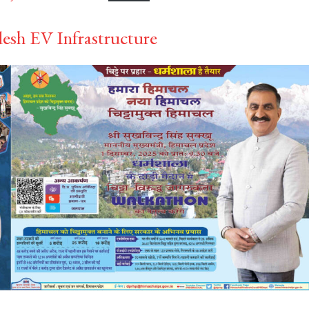
esh EV Infrastructure