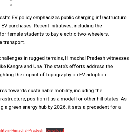
n
sh’s EV policy emphasizes public charging infrastructure
EV purchases. Recent initiatives, including the
or female students to buy electric two-wheelers,
 transport.
challenges in rugged terrains, Himachal Pradesh witnesses
s like Kangra and Una. The state’s efforts address the
lighting the impact of topography on EV adoption.
s towards sustainable mobility, including the
structure, position it as a model for other hill states. As
g a green energy hub by 2026, it sets a precedent for a
lity-in-Himachal-Pradesh
Download