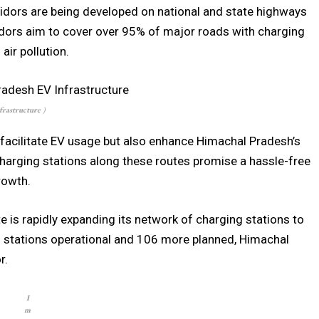
idors are being developed on national and state highways
idors aim to cover over 95% of major roads with charging
air pollution.
frastructure
)
 facilitate EV usage but also enhance Himachal Pradesh’s
Charging stations along these routes promise a hassle-free
rowth.
e is rapidly expanding its network of charging stations to
7 stations operational and 106 more planned, Himachal
r.
I
m