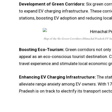
Development of Green Corridors:
Six green corr
to expand EV charging infrastructure. These corr
stations, boosting EV adoption and reducing local 
Map of the Six Green Corridors
(
Himachal Pradesh EV In
Boosting Eco-Tourism:
Green corridors not only
appeal as an eco-conscious tourist destination. 
travel experience and stimulate local economic g
Enhancing EV Charging Infrastructure:
The stat
alleviate range anxiety among EV owners. With 1
Pradesh is on track to electrify its transport secto