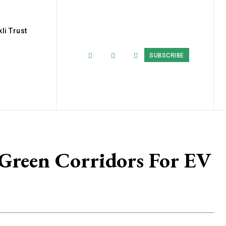
li Trust
SUBSCRIBE
 Green Corridors For EV