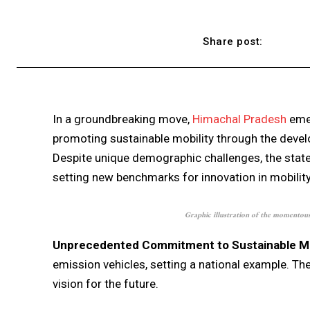
Share post:
In a groundbreaking move,
Himachal Pradesh
emer
promoting sustainable mobility through the develo
Despite unique demographic challenges, the stat
setting new benchmarks for innovation in mobility
Graphic illustration of the momentous 
Unprecedented Commitment to Sustainable Mob
emission vehicles, setting a national example. The
vision for the future.