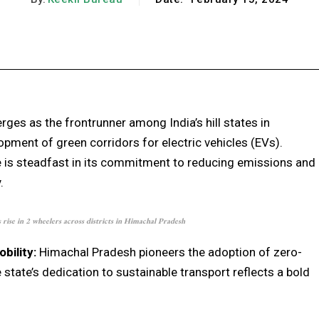
Facebook
X
Pinterest
WhatsApp
ges as the frontrunner among India’s hill states in
pment of green corridors for electric vehicles (EVs).
e is steadfast in its commitment to reducing emissions and
.
rise in 2 wheelers across districts in Himachal Pradesh
ility:
Himachal Pradesh pioneers the adoption of zero-
 state’s dedication to sustainable transport reflects a bold