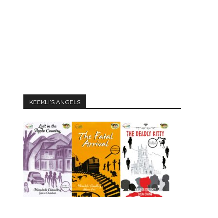
KEEKLI’S ANGELS