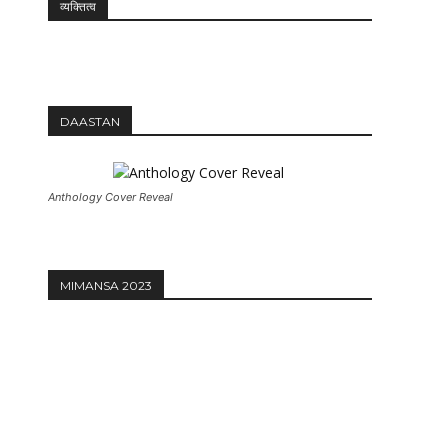
व्यक्तित्व
DAASTAN
Anthology Cover Reveal
MIMANSA 2023