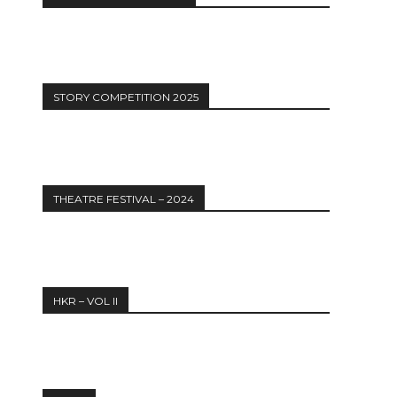
STORY COMPETITION 2025
THEATRE FESTIVAL – 2024
HKR – VOL II