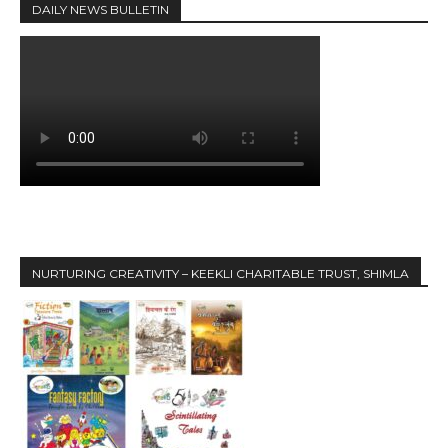
DAILY NEWS BULLETIN
NURTURING CREATIVITY – KEEKLI CHARITABLE TRUST, SHIMLA