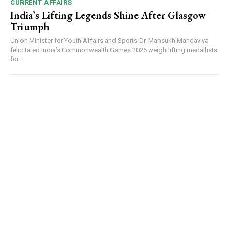
CURRENT AFFAIRS
India’s Lifting Legends Shine After Glasgow
Triumph
Union Minister for Youth Affairs and Sports Dr. Mansukh Mandaviya
felicitated India’s Commonwealth Games 2026 weightlifting medallists
for...