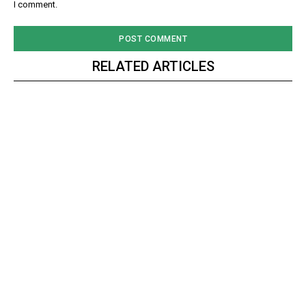
I comment.
RELATED ARTICLES