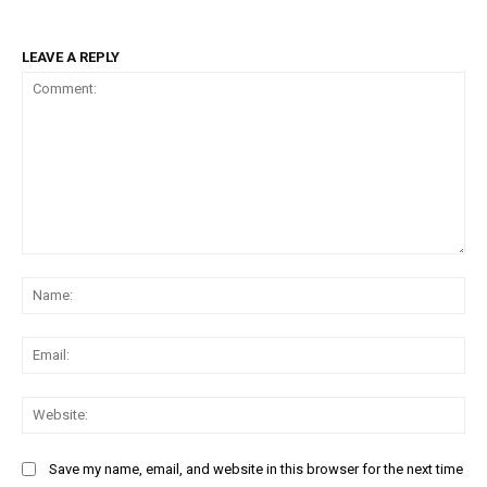
LEAVE A REPLY
Comment:
Na
Ema
Web
Save my name, email, and website in this browser for the next time