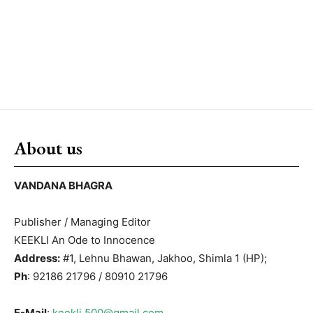
About us
VANDANA BHAGRA
Publisher / Managing Editor
KEEKLI An Ode to Innocence
Address:
#1, Lehnu Bhawan, Jakhoo, Shimla 1 (HP);
Ph
: 92186 21796 / 80910 21796
E-Mail
:
keekli.500@gmail.com