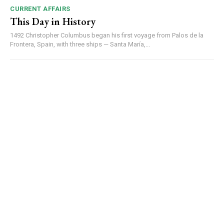
CURRENT AFFAIRS
This Day in History
1492 Christopher Columbus began his first voyage from Palos de la
Frontera, Spain, with three ships — Santa María,...