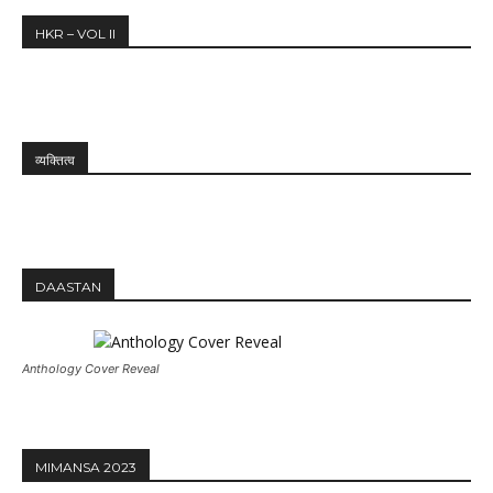
HKR – VOL II
व्यक्तित्व
DAASTAN
Anthology Cover Reveal
MIMANSA 2023