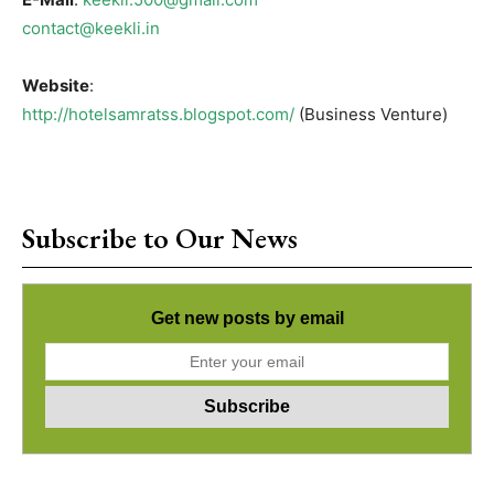
contact@keekli.in
Website
:
http://hotelsamratss.blogspot.com/
(Business Venture)
Subscribe to Our News
Get new posts by email