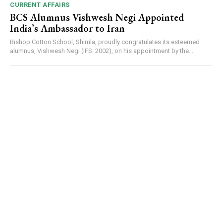
CURRENT AFFAIRS
BCS Alumnus Vishwesh Negi Appointed
India’s Ambassador to Iran
Bishop Cotton School, Shimla, proudly congratulates its esteemed
alumnus, Vishwesh Negi (IFS: 2002), on his appointment by the...