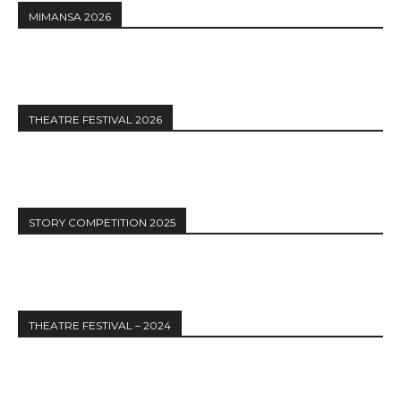
MIMANSA 2026
THEATRE FESTIVAL 2026
STORY COMPETITION 2025
THEATRE FESTIVAL – 2024