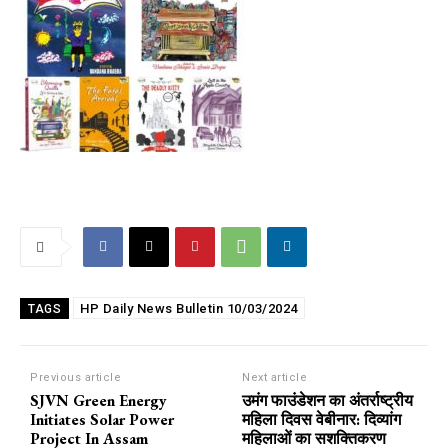
HP Daily News Bulletin 10/03/2024
TAGS
Previous article
Next article
SJVN Green Energy
उमंग फाउंडेशन का अंतर्राष्ट्रीय
Initiates Solar Power
महिला दिवस वेबीनार: दिव्यांग
Project In Assam
महिलाओं का सशक्तिकरण