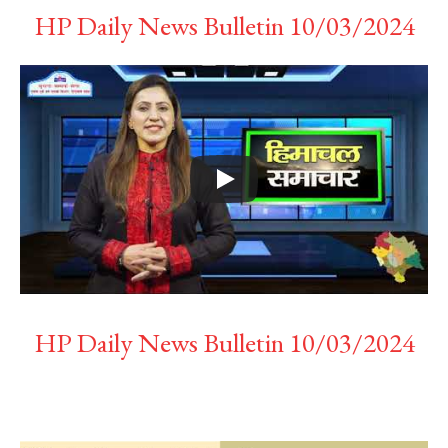
HP Daily News Bulletin 10/03/2024
HP Daily News Bulletin 10/03/2024