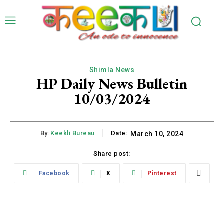
Shimla News
HP Daily News Bulletin
10/03/2024
By:
Keekli Bureau
Date:
March 10, 2024
Share post:
Facebook
X
Pinterest