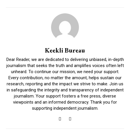
Keekli Bureau
Dear Reader, we are dedicated to delivering unbiased, in-depth
journalism that seeks the truth and amplifies voices often left
unheard. To continue our mission, we need your support.
Every contribution, no matter the amount, helps sustain our
research, reporting and the impact we strive to make. Join us
in safeguarding the integrity and transparency of independent
journalism. Your support fosters a free press, diverse
viewpoints and an informed democracy. Thank you for
supporting independent journalism.