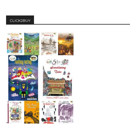
CLICK2BUY