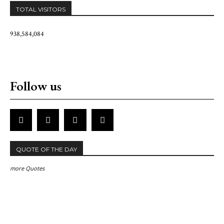
TOTAL VISITORS
938,584,084
Follow us
QUOTE OF THE DAY
more Quotes