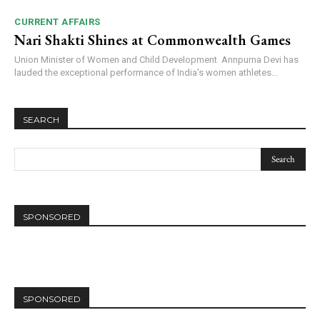
CURRENT AFFAIRS
Nari Shakti Shines at Commonwealth Games
Union Minister of Women and Child Development Annpurna Devi has
lauded the exceptional performance of India’s women athletes...
SEARCH
SPONSORED
SPONSORED