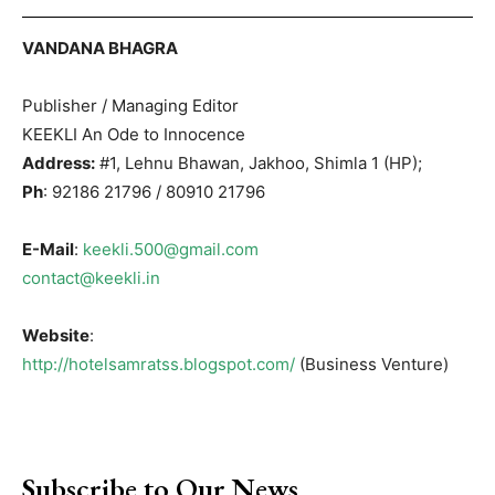
VANDANA BHAGRA
Publisher / Managing Editor
KEEKLI An Ode to Innocence
Address:
#1, Lehnu Bhawan, Jakhoo, Shimla 1 (HP);
Ph
: 92186 21796 / 80910 21796
E-Mail
:
keekli.500@gmail.com
contact@keekli.in
Website
:
http://hotelsamratss.blogspot.com/
(Business Venture)
Subscribe to Our News