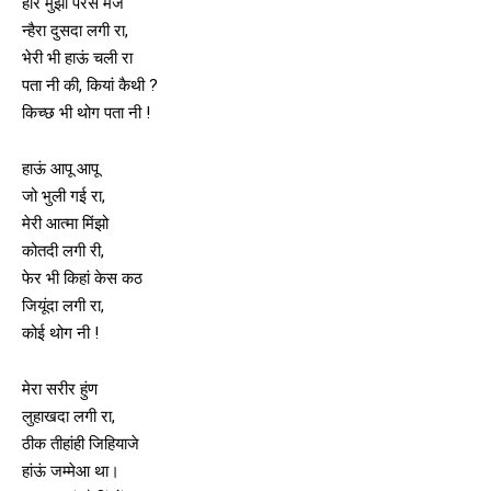
होर मुंझों परैसे मंज
न्हैरा दुसदा लगी रा,
भेरी भी हाऊं चली रा
पता नी की, कियां कैथी ?
किच्छ भी थोग पता नी !
हाऊं आपू आपू
जो भुली गई रा,
मेरी आत्मा मिंझो
कोतदी लगी री,
फेर भी किहां केस कठ
जियूंदा लगी रा,
कोई थोग नी !
मेरा सरीर हुंण
लुहाखदा लगी रा,
ठीक तीहांही जिहियाजे
हांऊं जम्मेआ था।