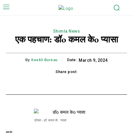
Shimla News
एक पहचाण: डॉo कमल केo प्यासा
By:
Keekli Bureau
Date:
March 9, 2024
Share post:
k
X
Pinterest
WhatsApp
Li
प्रेषक : डॉ. कमल के . प्यासा
हाऊं,