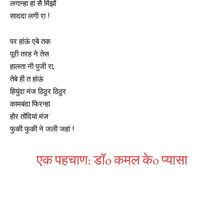
लगान्हा हां सै मिंझों
साददा लगी रा !
पर हांऊं एबे तक
पूरी तरह ने तेस
हालता नी पुजी रा,
तेबे ही त हांऊं
हियुंदा मंज ठिठुर ठिठुर
कामबंदा फिरन्हा
होर तोंदियां मंज
फुकी फुकी ने जली जहां !
एक पहचाण: डॉo कमल केo प्यासा