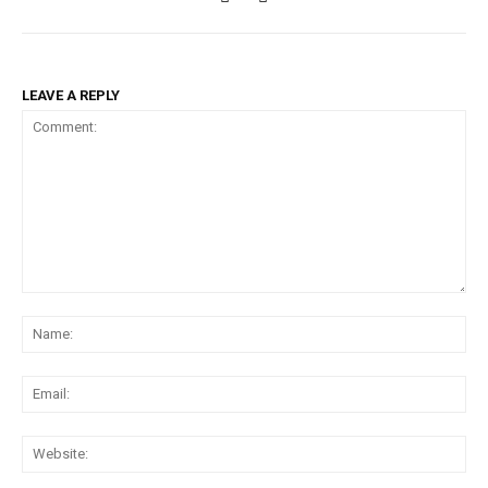
LEAVE A REPLY
Comment:
Na
Ema
Web