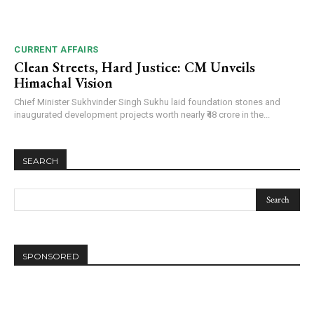
CURRENT AFFAIRS
Clean Streets, Hard Justice: CM Unveils
Himachal Vision
Chief Minister Sukhvinder Singh Sukhu laid foundation stones and
inaugurated development projects worth nearly ₹48 crore in the...
SEARCH
SPONSORED