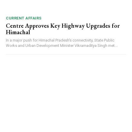
CURRENT AFFAIRS
Centre Approves Key Highway Upgrades for
Himachal
In a major push for Himachal Pradesh's connectivity, State Public
Works and Urban Development Minister Vikramaditya Singh met...