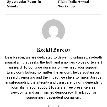
Spectacular Event In
Clubs India Annual
Shimla
Workshop
Keekli Bureau
Dear Reader, we are dedicated to delivering unbiased, in-depth
journalism that seeks the truth and amplifies voices often left
unheard. To continue our mission, we need your support.
Every contribution, no matter the amount, helps sustain our
research, reporting and the impact we strive to make. Join us
in safeguarding the integrity and transparency of independent
journalism. Your support fosters a free press, diverse
viewpoints and an informed democracy. Thank you for
supporting independent journalism.