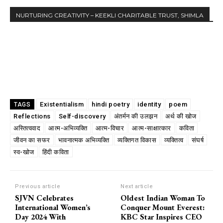
NURTURING CREATIVITY – KEEKLI CHARITABLE TRUST, SHIMLA
Existentialism
hindi poetry
identity
poem
TAGS
Reflections
Self-discovery
अंतर्मन की उलझन
अर्थ की खोज
अस्तित्ववाद
आत्म-अभिव्यक्ति
आत्म-विचार
आत्म-साक्षात्कार
कविता
जीवन का सफर
भावनात्मक अभिव्यक्ति
व्यक्तिगत विकास
व्यक्तित्व
संघर्ष
स्व-खोज
हिंदी कविता
Previous article
Next article
SJVN Celebrates
Oldest Indian Woman To
International Women’s
Conquer Mount Everest:
Day 2024 With
KBC Star Inspires CEO