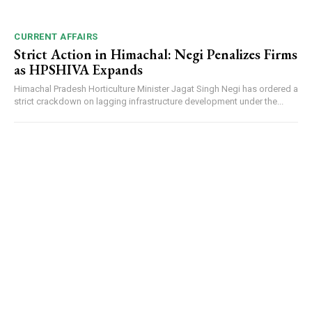
CURRENT AFFAIRS
Strict Action in Himachal: Negi Penalizes Firms
as HPSHIVA Expands
Himachal Pradesh Horticulture Minister Jagat Singh Negi has ordered a
strict crackdown on lagging infrastructure development under the...