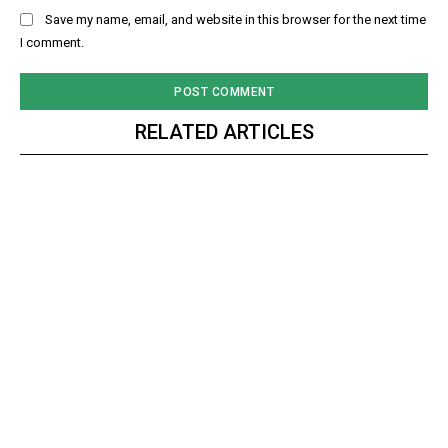
Save my name, email, and website in this browser for the next time
I comment.
RELATED ARTICLES