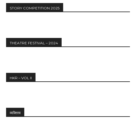
STORY COMPETITION 2025
THEATRE FESTIVAL – 2024
HKR – VOL II
व्यक्तित्व