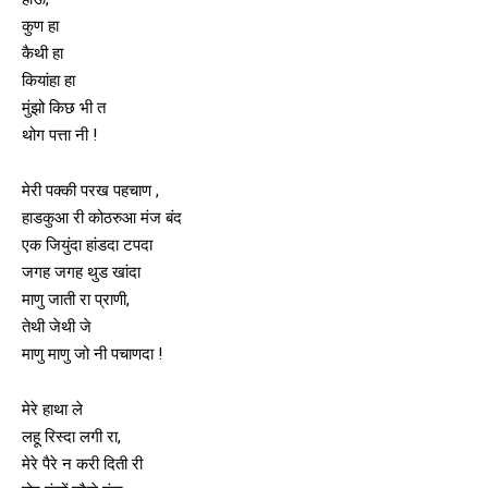
कुण हा
कैथी हा
कियांहा हा
मुंझो किछ भी त
थोग पत्ता नी !
मेरी पक्की परख पहचाण ,
हाडकुआ री कोठरुआ मंज बंद
एक जियुंदा हांडदा टपदा
जगह जगह थुड खांदा
माणु जाती रा प्राणी,
तेथी जेथी जे
माणु माणु जो नी पचाणदा !
मेरे हाथा ले
लहू रिस्दा लगी रा,
मेरे पैरे न करी दिती री