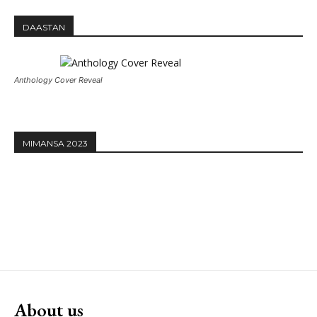
DAASTAN
Anthology Cover Reveal
MIMANSA 2023
About us