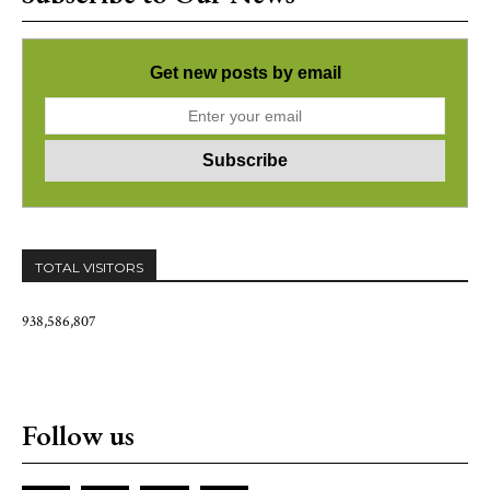
Get new posts by email
TOTAL VISITORS
938,586,807
Follow us