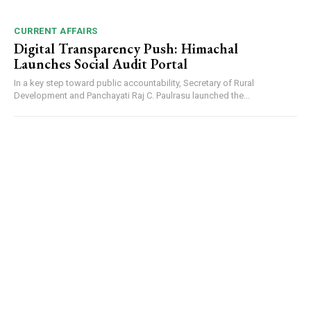
CURRENT AFFAIRS
Digital Transparency Push: Himachal
Launches Social Audit Portal
In a key step toward public accountability, Secretary of Rural
Development and Panchayati Raj C. Paulrasu launched the...